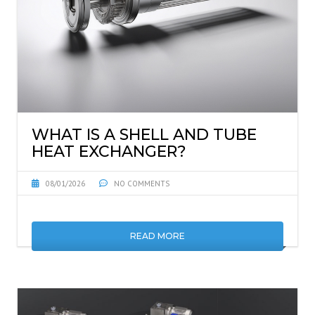
WHAT IS A SHELL AND TUBE
HEAT EXCHANGER?
08/01/2026
NO COMMENTS
READ MORE