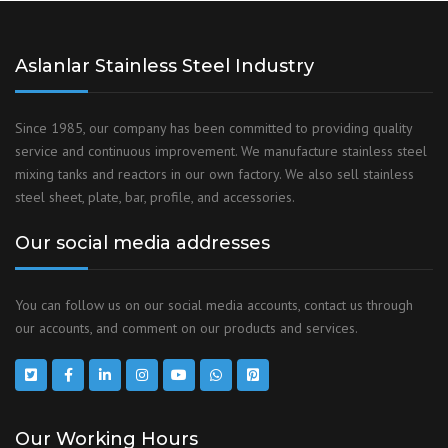
Aslanlar Stainless Steel Industry
Since 1985, our company has been committed to providing quality
service and continuous improvement. We manufacture stainless steel
mixing tanks and reactors in our own factory. We also sell stainless
steel sheet, plate, bar, profile, and accessories.
Our social media addresses
You can follow us on our social media accounts, contact us through
our accounts, and comment on our products and services.
Our Working Hours