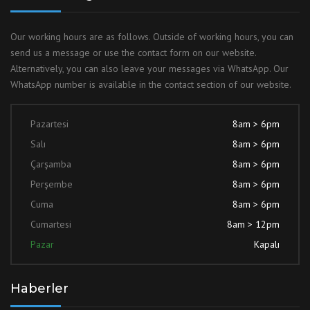
Our working hours are as follows. Outside of working hours, you can
send us a message or use the contact form on our website.
Alternatively, you can also leave your messages via WhatsApp. Our
WhatsApp number is available in the contact section of our website.
Pazartesi
8am > 6pm
Salı
8am > 6pm
Çarşamba
8am > 6pm
Perşembe
8am > 6pm
Cuma
8am > 6pm
Cumartesi
8am > 12pm
Pazar
Kapalı
Haberler