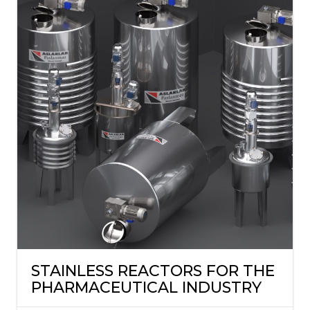
STAINLESS REACTORS FOR THE
PHARMACEUTICAL INDUSTRY