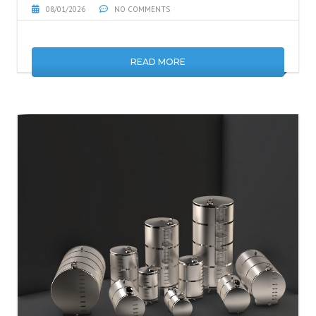
08/01/2026
NO COMMENTS
READ MORE