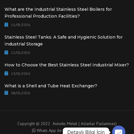
What are the Industrial Stainless Steel Boilers for
Professional Production Facilities?
11/05/2026
Stainless Steel Tanks: A Safe and Hygienic Solution for
Industrial Storage
21/01/2026
How to Choose the Best Stainless Steel Industrial Mixer?
13/01/2026
What is a Shell and Tube Heat Exchanger?
08/01/2026
Copyright © 2022 Asinoks Metal ( Aslanlar Paslanmaz)
Whats App ile Danışma için tıklayınız.
Detaylı Bilgi İçin