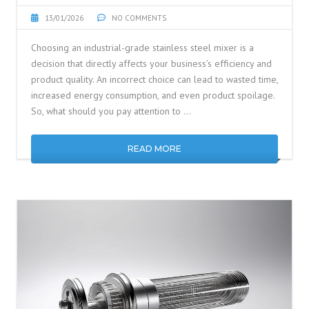
13/01/2026
NO COMMENTS
Choosing an industrial-grade stainless steel mixer is a
decision that directly affects your business’s efficiency and
product quality. An incorrect choice can lead to wasted time,
increased energy consumption, and even product spoilage.
So, what should you pay attention to …
READ MORE