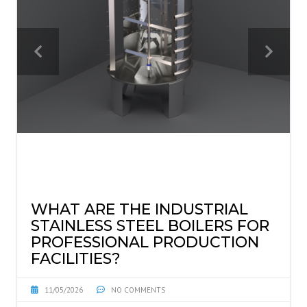
WHAT ARE THE INDUSTRIAL
STAINLESS STEEL BOILERS FOR
PROFESSIONAL PRODUCTION
FACILITIES?
11/05/2026
NO COMMENTS