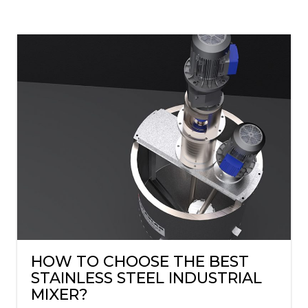
HOW TO CHOOSE THE BEST
STAINLESS STEEL INDUSTRIAL
MIXER?