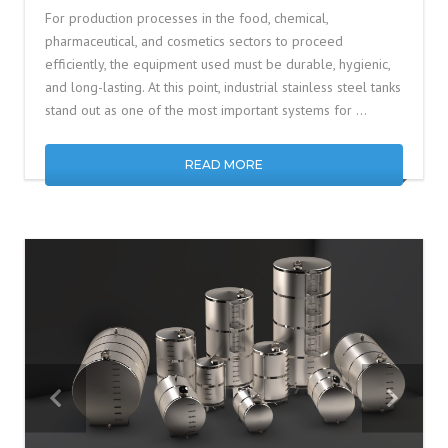
For production processes in the food, chemical,
pharmaceutical, and cosmetics sectors to proceed
efficiently, the equipment used must be durable, hygienic,
and long-lasting. At this point, industrial stainless steel tanks
stand out as one of the most important systems for …
READ MORE