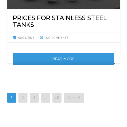
PRICES FOR STAINLESS STEEL
TANKS
08/01/2026
NO COMMENTS
READ MORE
1
2
3
…
20
Next