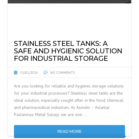
STAINLESS STEEL TANKS: A
SAFE AND HYGIENIC SOLUTION
FOR INDUSTRIAL STORAGE
21/01/2026
NO COMMENTS
Are you looking for reliable and hygienic storage solutions
for your industrial processes? Stainless steel tanks are the
ideal solution, especially sought after in the food, chemical,
and pharmaceutical industries. As Asinoks – Aslanlar
Paslanmaz Metal Sanayi, we are one …
READ MORE