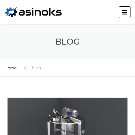
BLOG
Home
blog