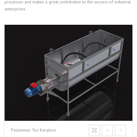
processes and makes a great contribution to the success of industrial
enterprises.
Paslanmaz Toz Karıştırıcı