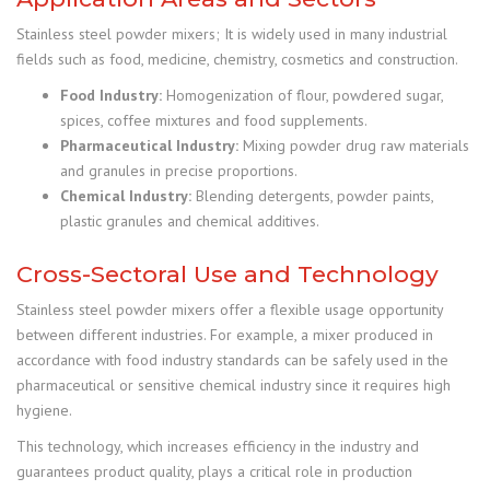
Stainless steel powder mixers; It is widely used in many industrial
fields such as food, medicine, chemistry, cosmetics and construction.
Food Industry:
Homogenization of flour, powdered sugar,
spices, coffee mixtures and food supplements.
Pharmaceutical Industry:
Mixing powder drug raw materials
and granules in precise proportions.
Chemical Industry:
Blending detergents, powder paints,
plastic granules and chemical additives.
Cross-Sectoral Use and Technology
Stainless steel powder mixers offer a flexible usage opportunity
between different industries. For example, a mixer produced in
accordance with food industry standards can be safely used in the
pharmaceutical or sensitive chemical industry since it requires high
hygiene.
This technology, which increases efficiency in the industry and
guarantees product quality, plays a critical role in production