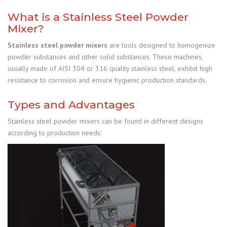
What is a Stainless Steel Powder
Mixer?
Stainless steel powder mixers
are tools designed to homogenize
powder substances and other solid substances. These machines,
usually made of AISI 304 or 316 quality stainless steel, exhibit high
resistance to corrosion and ensure hygienic production standards.
Types and Advantages
Stainless steel powder mixers can be found in different designs
according to production needs: