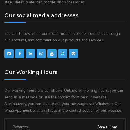
steel sheet, plate, bar, profile, and accessories.
Our social media addresses
You can follow us on our social media accounts, contact us through
our accounts, and comment on our products and services.
Our Working Hours
Our working hours are as follows. Outside of working hours, you can
send us a message or use the contact form on our website.
Alternatively, you can also leave your messages via WhatsApp. Our
WhatsApp number is available in the contact section of our website.
Pazartesi
8am > 6pm