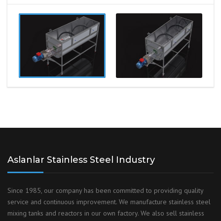
Aslanlar Stainless Steel Industry
Since 1985, our company has been committed to providing quality
service and continuous improvement. We manufacture stainless steel
mixing tanks and reactors in our own factory. We also sell stainless