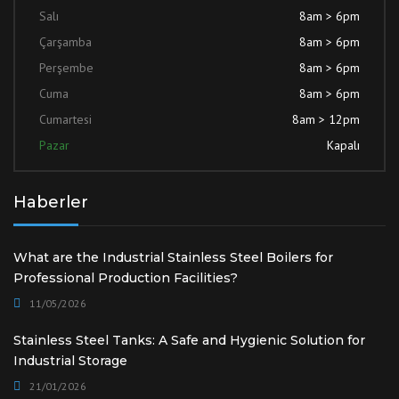
Salı
8am > 6pm
Çarşamba
8am > 6pm
Perşembe
8am > 6pm
Cuma
8am > 6pm
Cumartesi
8am > 12pm
Pazar
Kapalı
Haberler
What are the Industrial Stainless Steel Boilers for
Professional Production Facilities?
11/05/2026
Stainless Steel Tanks: A Safe and Hygienic Solution for
Industrial Storage
21/01/2026