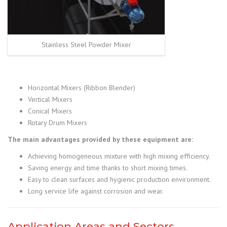
Stainless Steel Powder Mixer
Horizontal Mixers (Ribbon Blender)
Vertical Mixers
Conical Mixers
Rotary Drum Mixers
The main advantages provided by these equipment are:
Achieving homogeneous mixture with high mixing efficiency.
Saving energy and time thanks to short mixing times.
Easy to clean surfaces and hygienic production environment.
Long service life against corrosion and wear.
Application Areas and Sectors