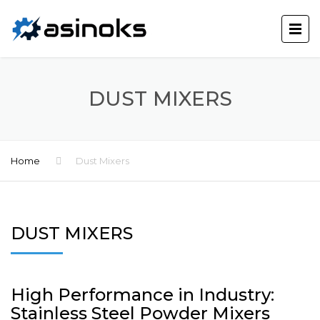
DUST MIXERS
Home
Dust Mixers
DUST MIXERS
High Performance in Industry:
Stainless Steel Powder Mixers