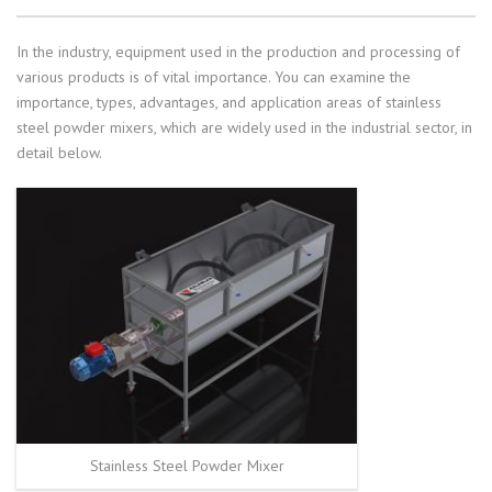
In the industry, equipment used in the production and processing of
various products is of vital importance. You can examine the
importance, types, advantages, and application areas of stainless
steel powder mixers, which are widely used in the industrial sector, in
detail below.
Stainless Steel Powder Mixer