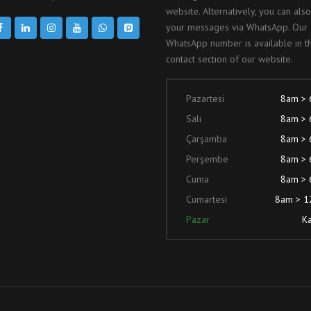
website. Alternatively, you can als
your messages via WhatsApp. Our
WhatsApp number is available in t
contact section of our website.
Pazartesi
8am >
Salı
8am >
Çarşamba
8am >
Perşembe
8am >
Cuma
8am >
Cumartesi
8am > 
Pazar
Ka