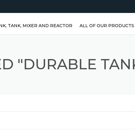
NK, TANK, MIXER AND REACTOR
ALL OF OUR PRODUCTS
HORIZONTAL WATER TANKS 
STAINLESS STEEL TANKS
D "DURABLE TAN
VERTICAL STAINLESS STEEL
TANKS | VERTICAL WATER
TANKS
STAINLESS STEEL REACTOR
PRISMATIC TANKS
STAINLESS STEEL MIXER
AGITATORS