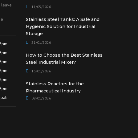
o leave
11/05/2026
he
Stainless Steel Tanks: A Safe and
Hygienic Solution for Industrial
Storage
21/01/2026
 6pm
 6pm
How to Choose the Best Stainless
 6pm
Steel Industrial Mixer?
 6pm
13/01/2026
 6pm
Stainless Reactors for the
12pm
Pharmaceutical Industry
palı
08/01/2026