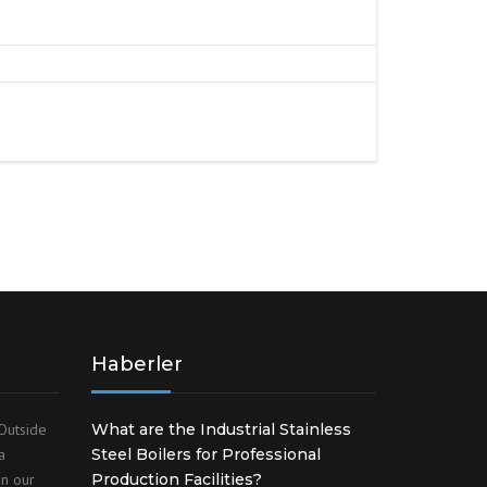
S
FITTINGS MATERIALS
Haberler
Outside
What are the Industrial Stainless
a
Steel Boilers for Professional
on our
Production Facilities?