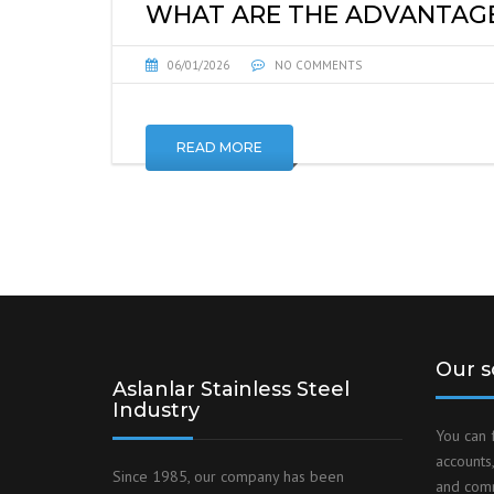
WHAT ARE THE ADVANTAGES
06/01/2026
NO COMMENTS
READ MORE
Our s
Aslanlar Stainless Steel
Industry
You can 
accounts,
Since 1985, our company has been
and comm