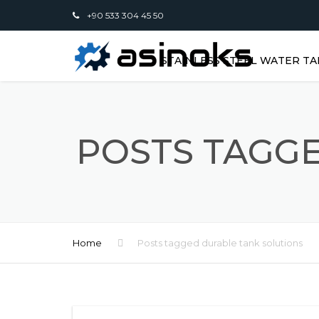
+90 533 304 45 50
STAINLESS STEEL WATER TA
POSTS TAGGE
Home
Posts tagged durable tank solutions