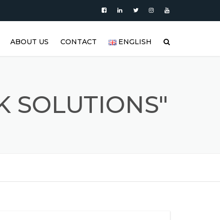
ABOUT US
CONTACT
ENGLISH
|
PRODUCTS
العربية
VIDEO
DEUTSCH
K SOLUTIONS"
BLOG
ENGLISH
STAINLESS STEEL TANK AND
ESPAÑOL
S
STAINLESS STEEL PRODUCTS
GALLERY
FRANÇAIS
REFERENCES
РУССКИЙ
FAQ (FREQUENTLY ASKED
TÜRKÇE
QUESTIONS)