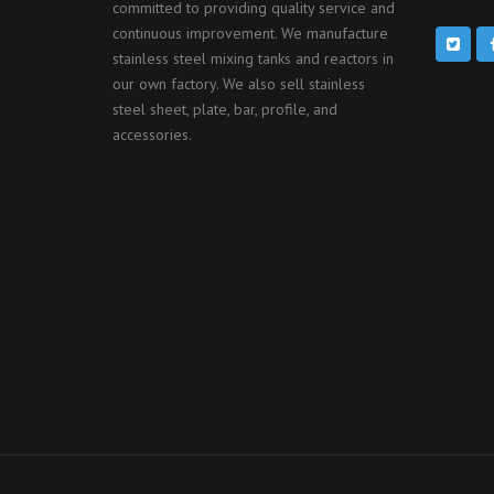
committed to providing quality service and
continuous improvement. We manufacture
stainless steel mixing tanks and reactors in
our own factory. We also sell stainless
steel sheet, plate, bar, profile, and
accessories.