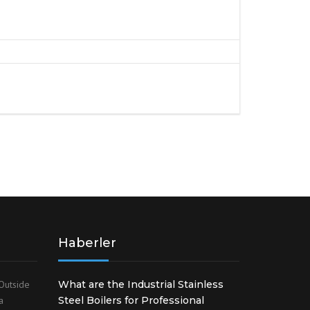
Haberler
Outside
What are the Industrial Stainless
a
Steel Boilers for Professional