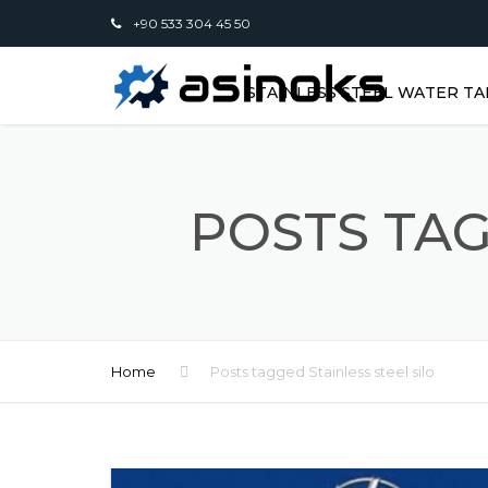
+90 533 304 45 50
STAINLESS STEEL WATER TA
POSTS TAG
Home
Posts tagged Stainless steel silo