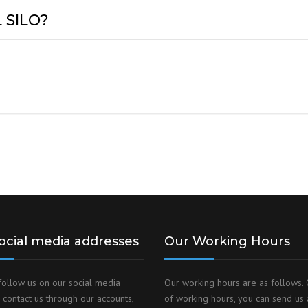
 SILO?
ocial media addresses
Our Working Hours
follow us on our social media
Our working hours are as follows. 
 contact us through our accounts,
of working hours, you can send us 