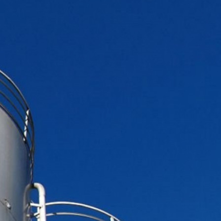
DUST MIXERS
STAINLESS STEEL PRODUCT
FILTERS