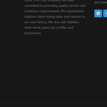
and comm
committed to providing quality service and
continuous improvement. We manufacture
stainless steel mixing tanks and reactors in
our own factory. We also sell stainless
steel sheet, plate, bar, profile, and
accessories.