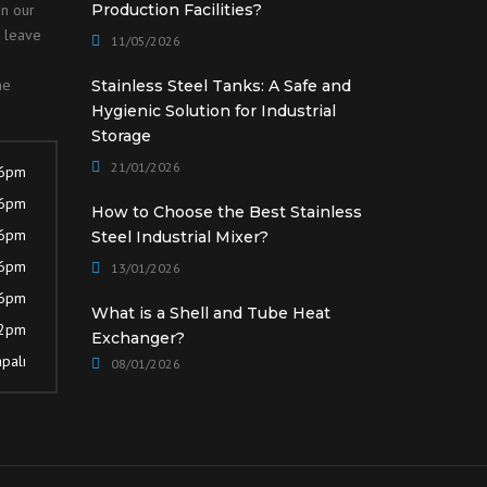
on our
Production Facilities?
o leave
11/05/2026
he
Stainless Steel Tanks: A Safe and
Hygienic Solution for Industrial
Storage
21/01/2026
 6pm
 6pm
How to Choose the Best Stainless
 6pm
Steel Industrial Mixer?
 6pm
13/01/2026
 6pm
What is a Shell and Tube Heat
12pm
Exchanger?
palı
08/01/2026