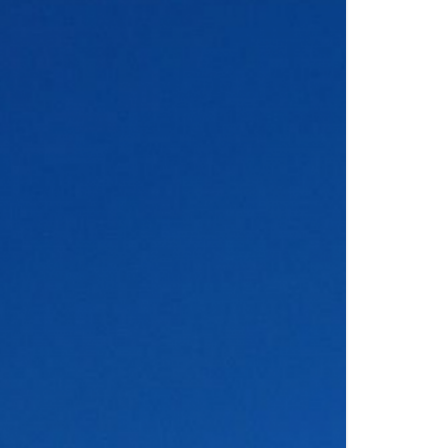
S
FITTINGS MATERIALS