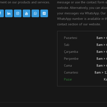
ent on our products and services.
message or use the contact form 
website. Alternatively, you can als
your messages via WhatsApp. Our
WhatsApp number is available in t
contact section of our website.
Pazartesi
8am >
Salı
8am >
Çarşamba
8am >
Perşembe
8am >
Cuma
8am >
Cumartesi
8am > 
Pazar
Ka