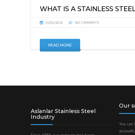
WHAT IS A STAINLESS STEEL
02/01/2026
NO COMMENTS
READ MORE
Our s
Aslanlar Stainless Steel
Industry
You can 
accounts,
Since 1985, our company has been