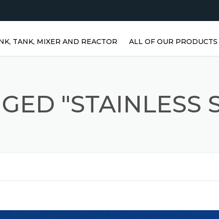
NK, TANK, MIXER AND REACTOR
ALL OF OUR PRODUCTS
HORIZONTAL WATER TANKS 
STAINLESS STEEL TANKS
GED "STAINLESS S
VERTICAL STAINLESS STEEL
TANKS | VERTICAL WATER
TANKS
STAINLESS STEEL REACTOR
PRISMATIC TANKS
STAINLESS STEEL MIXER
AGITATORS