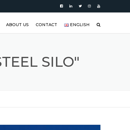
ABOUT US
CONTACT
ENGLISH
|
PRODUCTS
العربية
VIDEO
DEUTSCH
TEEL SILO"
BLOG
ENGLISH
STAINLESS STEEL TANK AND
ESPAÑOL
S
STAINLESS STEEL PRODUCTS
GALLERY
FRANÇAIS
REFERENCES
РУССКИЙ
FAQ (FREQUENTLY ASKED
TÜRKÇE
QUESTIONS)