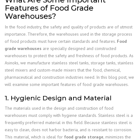
Features of Food Grade
Warehouses?
In the food industry, the safety and quality of products are of utmost
importance. Therefore, the warehouses used in the storage process
of food products must have certain standards and features.
Food
grade warehouses
are specially designed and constructed
warehouses to protect the safety and freshness of food products. As
Asinoks, we manufacture stainless steel tanks, storage tanks, stainless
steel mixers and custom-made mixers that the food, chemical,
pharmaceutical and construction industries need. In this blog post, we
will examine some important features of food grade warehouses.
1. Hygienic Design and Material
The materials used in the design and construction of food
warehouses must comply with hygiene standards. Stainless steel is a
frequently preferred material in this field. Because stainless steel is
easy to clean, does not harbor bacteria, and is resistant to corrosion.
This material, which is ideal for
food grade storage
, minimizes the