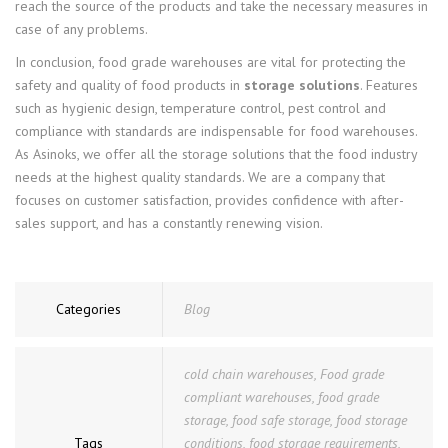
reach the source of the products and take the necessary measures in
case of any problems.
In conclusion, food grade warehouses are vital for protecting the
safety and quality of food products in
storage solutions
. Features
such as hygienic design, temperature control, pest control and
compliance with standards are indispensable for food warehouses.
As Asinoks, we offer all the storage solutions that the food industry
needs at the highest quality standards. We are a company that
focuses on customer satisfaction, provides confidence with after-
sales support, and has a constantly renewing vision.
Categories
Blog
cold chain warehouses
,
Food grade
compliant warehouses
,
food grade
storage
,
food safe storage
,
food storage
Tags
conditions
,
food storage requirements
,