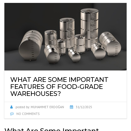
WHAT ARE SOME IMPORTANT
FEATURES OF FOOD-GRADE
WAREHOUSES?
posted by:
MUHAMMET ERDOĞAN
31/12/2025
NO COMMENTS
What Are Some Important