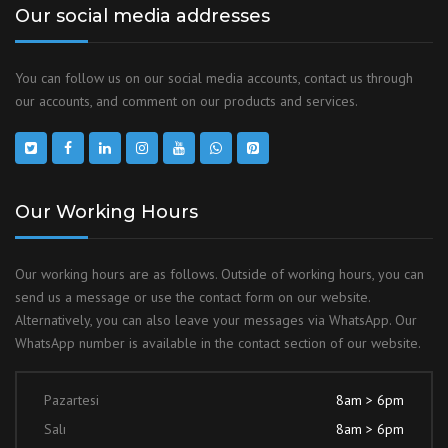
Our social media addresses
You can follow us on our social media accounts, contact us through
our accounts, and comment on our products and services.
Our Working Hours
Our working hours are as follows. Outside of working hours, you can
send us a message or use the contact form on our website.
Alternatively, you can also leave your messages via WhatsApp. Our
WhatsApp number is available in the contact section of our website.
Pazartesi
8am > 6pm
Salı
8am > 6pm