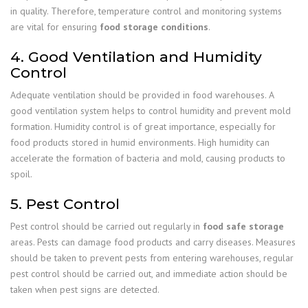
in quality. Therefore, temperature control and monitoring systems
are vital for ensuring
food storage conditions
.
4. Good Ventilation and Humidity
Control
Adequate ventilation should be provided in food warehouses. A
good ventilation system helps to control humidity and prevent mold
formation. Humidity control is of great importance, especially for
food products stored in humid environments. High humidity can
accelerate the formation of bacteria and mold, causing products to
spoil.
5. Pest Control
Pest control should be carried out regularly in
food safe storage
areas. Pests can damage food products and carry diseases. Measures
should be taken to prevent pests from entering warehouses, regular
pest control should be carried out, and immediate action should be
taken when pest signs are detected.