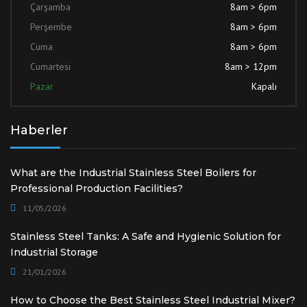
Çarşamba
8am > 6pm
Perşembe
8am > 6pm
Cuma
8am > 6pm
Cumartesi
8am > 12pm
Pazar
Kapalı
Haberler
What are the Industrial Stainless Steel Boilers for
Professional Production Facilities?
11/05/2026
Stainless Steel Tanks: A Safe and Hygienic Solution for
Industrial Storage
21/01/2026
How to Choose the Best Stainless Steel Industrial Mixer?