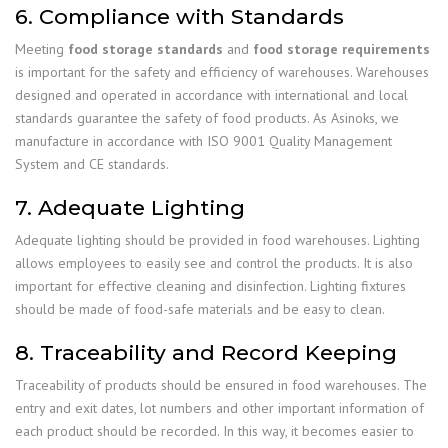
6. Compliance with Standards
Meeting
food storage standards
and
food storage requirements
is important for the safety and efficiency of warehouses. Warehouses
designed and operated in accordance with international and local
standards guarantee the safety of food products. As Asinoks, we
manufacture in accordance with ISO 9001 Quality Management
System and CE standards.
7. Adequate Lighting
Adequate lighting should be provided in food warehouses. Lighting
allows employees to easily see and control the products. It is also
important for effective cleaning and disinfection. Lighting fixtures
should be made of food-safe materials and be easy to clean.
8. Traceability and Record Keeping
Traceability of products should be ensured in food warehouses. The
entry and exit dates, lot numbers and other important information of
each product should be recorded. In this way, it becomes easier to