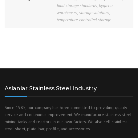
food storage standards
,
hygienic
warehouses
,
storage solutions
,
temperature-controlled storage
Aslanlar Stainless Steel Industry
Since 1985, our company has been committed to providing quality
service and continuous improvement. We manufacture stainless steel
mixing tanks and reactors in our own factory. We also sell stainless
steel sheet, plate, bar, profile, and accessories.