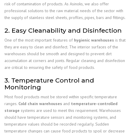
risk of contamination of products. As Asinoks, we also offer
professional solutions to the raw material needs of the sector with
the supply of stainless steel sheets, profiles, pipes, bars and fittings.
2. Easy Cleanability and Disinfection
One of the most important features of
hygienic warehouses
is that
they are easy to clean and disinfect. The interior surfaces of the
warehouses should be smooth and designed to prevent dirt
accumulation at corners and joints. Regular cleaning and disinfection
are critical to ensuring the safety of food products.
3. Temperature Control and
Monitoring
Most food products must be stored within specific temperature
ranges.
Cold chain warehouses
and
temperature-controlled
storage
systems are used to meet this requirement. Warehouses
should have temperature sensors and monitoring systems, and
temperature values should be recorded regularly. Sudden
temperature changes can cause food products to spoil or decrease