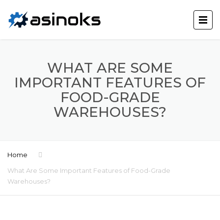
WHAT ARE SOME
IMPORTANT FEATURES OF
FOOD-GRADE
WAREHOUSES?
Home
What Are Some Important Features of Food-Grade
Warehouses?