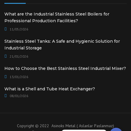
What are the Industrial Stainless Steel Boilers for
Professional Production Facilities?
11/05/2026
Stainless Steel Tanks: A Safe and Hygienic Solution for
Industrial Storage
21/01/2026
How to Choose the Best Stainless Steel Industrial Mixer?
13/01/2026
What is a Shell and Tube Heat Exchanger?
08/01/2026
Copyright © 2022 Asinoks Metal ( Aslanlar Paslanmaz)