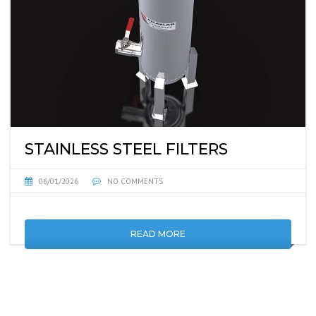
STAINLESS STEEL FILTERS
06/01/2026
NO COMMENTS
READ MORE