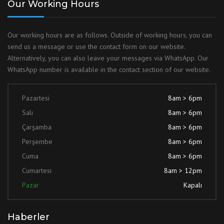
Our Working Hours
Our working hours are as follows. Outside of working hours, you can
send us a message or use the contact form on our website.
Alternatively, you can also leave your messages via WhatsApp. Our
WhatsApp number is available in the contact section of our website.
Pazartesi
8am > 6pm
Salı
8am > 6pm
Çarşamba
8am > 6pm
Perşembe
8am > 6pm
Cuma
8am > 6pm
Cumartesi
8am > 12pm
Pazar
Kapalı
Haberler