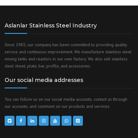
Aslanlar Stainless Steel Industry
Since 1985, our company has been committed to providing quality
service and continuous improvement. We manufacture stainless steel
mixing tanks and reactors in our own factory. We also sell stainless
steel sheet, plate, bar, profile, and accessories.
Our social media addresses
You can follow us on our social media accounts, contact us through
our accounts, and comment on our products and services.