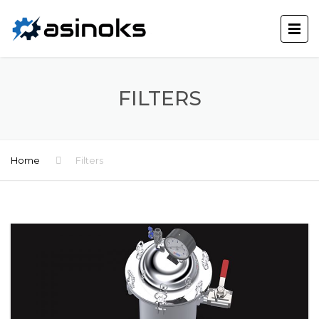
FILTERS
Home
Filters