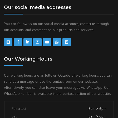
Our social media addresses
You can follow us on our social media accounts, contact us through
our accounts, and comment on our products and services.
Our Working Hours
Our working hours are as follows. Outside of working hours, you can
send us a message or use the contact form on our website.
Alternatively, you can also leave your messages via WhatsApp. Our
WhatsApp number is available in the contact section of our website.
Pazartesi
8am > 6pm
Salı
8am > 6pm