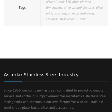
olive oil tank 316
,
olive oil tank
Tags
dimensions
,
olive oil tank features
,
olive
oil tank prices
,
olive oil tank types
,
stainless steel olive oil tank
Aslanlar Stainless Steel Industry
Since 1985, our company has been committed to providing quality
service and continuous improvement. We manufacture stainless steel
mixing tanks and reactors in our own factory. We also sell stainless
steel sheet, plate, bar, profile, and accessories.