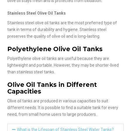
olive oil stays fresh and is protected from oxidation.
Stainless Steel Olive Oil Tanks
Stainless steel olive oil tanks are the most preferred type of
tank in terms of durability and hygiene. Stainless steel
preserves the quality of olive oil and is long-lasting.
Polyethylene Olive Oil Tanks
Polyethylene olive oil tanks are useful because they are
lightweight and portable. However, they may be shorter-lived
than stainless steel tanks.
Olive Oil Tanks in Different
Capacities
Olive oil tanks are produced in various capacities to suit
different needs. It is possible to find a suitable tank for every
need, from small home users to large producers.
What is the Lifespan of Stainless Steel Water Tanks?