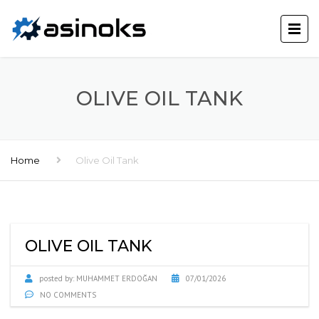
OLIVE OIL TANK
Home
Olive Oil Tank
OLIVE OIL TANK
posted by:
MUHAMMET ERDOĞAN
07/01/2026
NO COMMENTS