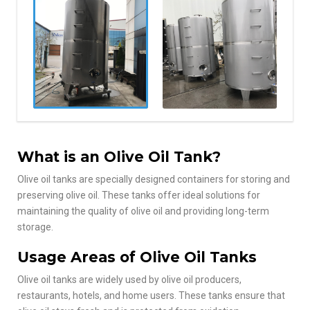
What is an Olive Oil Tank?
Olive oil tanks are specially designed containers for storing and
preserving olive oil. These tanks offer ideal solutions for
maintaining the quality of olive oil and providing long-term
storage.
Usage Areas of Olive Oil Tanks
Olive oil tanks are widely used by olive oil producers,
restaurants, hotels, and home users. These tanks ensure that