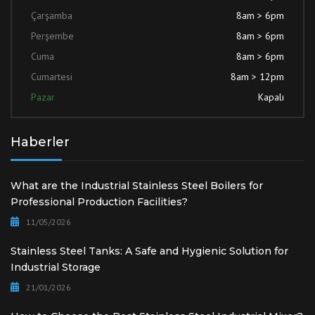
Çarşamba
8am > 6pm
Perşembe
8am > 6pm
Cuma
8am > 6pm
Cumartesi
8am > 12pm
Pazar
Kapalı
Haberler
What are the Industrial Stainless Steel Boilers for
Professional Production Facilities?
11/05/2026
Stainless Steel Tanks: A Safe and Hygienic Solution for
Industrial Storage
21/01/2026