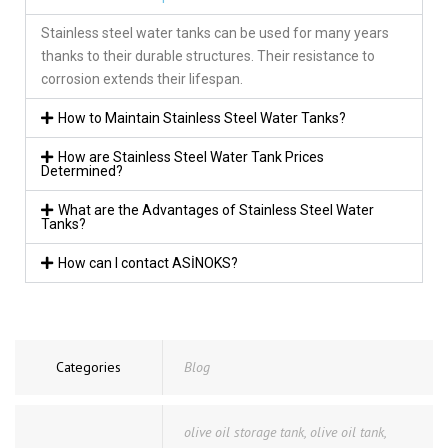
Stainless steel water tanks can be used for many years
thanks to their durable structures. Their resistance to
corrosion extends their lifespan.
How to Maintain Stainless Steel Water Tanks?
How are Stainless Steel Water Tank Prices
Determined?
What are the Advantages of Stainless Steel Water
Tanks?
How can I contact ASİNOKS?
Categories
Blog
olive oil storage tank
,
olive oil tank
,