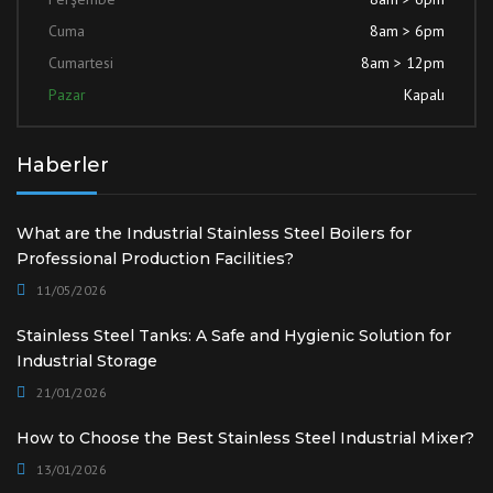
Cuma
8am > 6pm
Cumartesi
8am > 12pm
Pazar
Kapalı
Haberler
What are the Industrial Stainless Steel Boilers for
Professional Production Facilities?
11/05/2026
Stainless Steel Tanks: A Safe and Hygienic Solution for
Industrial Storage
21/01/2026
How to Choose the Best Stainless Steel Industrial Mixer?
13/01/2026