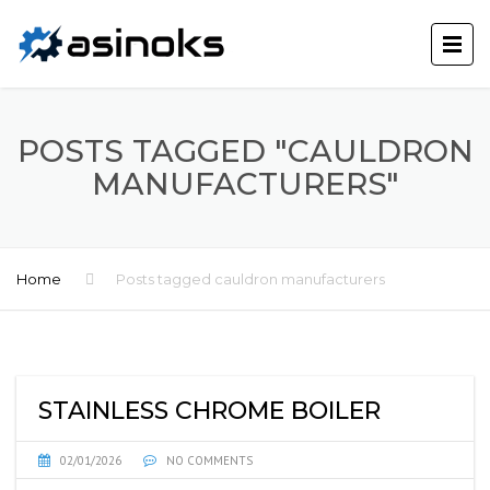
POSTS TAGGED "CAULDRON
MANUFACTURERS"
Home
Posts tagged cauldron manufacturers
STAINLESS CHROME BOILER
02/01/2026
NO COMMENTS