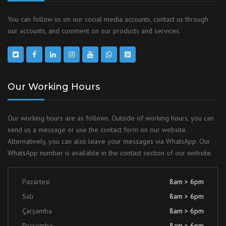
You can follow us on our social media accounts, contact us through
our accounts, and comment on our products and services.
Our Working Hours
Our working hours are as follows. Outside of working hours, you can
send us a message or use the contact form on our website.
Alternatively, you can also leave your messages via WhatsApp. Our
WhatsApp number is available in the contact section of our website.
Pazartesi
8am > 6pm
Salı
8am > 6pm
Çarşamba
8am > 6pm
Perşembe
8am > 6pm