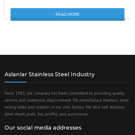
READ MORE
Aslanlar Stainless Steel Industry
Since 1985, our company has been committed to providing quality
service and continuous improvement. We manufacture stainless steel
mixing tanks and reactors in our own factory. We also sell stainless
steel sheet, plate, bar, profile, and accessories.
Our social media addresses