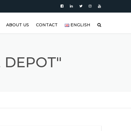
ABOUT US
CONTACT
ENGLISH
|
PRODUCTS
العربية
VIDEO
DEUTSCH
 DEPOT"
BLOG
ENGLISH
STAINLESS STEEL TANK AND
ESPAÑOL
S
STAINLESS STEEL PRODUCTS
GALLERY
FRANÇAIS
REFERENCES
РУССКИЙ
FAQ (FREQUENTLY ASKED
TÜRKÇE
QUESTIONS)