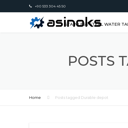
+90 533 304 45 50
STAINLESS STEEL WATER TA
POSTS 
Home
Posts tagged Durable depot