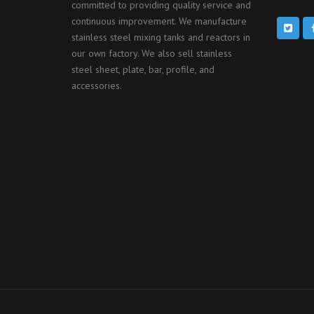
committed to providing quality service and
continuous improvement. We manufacture
stainless steel mixing tanks and reactors in
our own factory. We also sell stainless
steel sheet, plate, bar, profile, and
accessories.