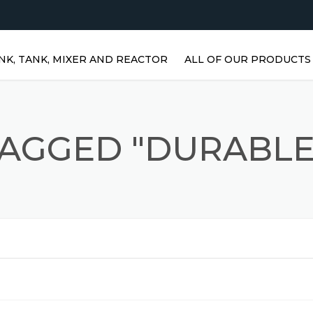
NK, TANK, MIXER AND REACTOR
ALL OF OUR PRODUCTS
HORIZONTAL WATER TANKS 
STAINLESS STEEL TANKS
TAGGED "DURABLE
VERTICAL STAINLESS STEEL
TANKS | VERTICAL WATER
TANKS
STAINLESS STEEL REACTOR
PRISMATIC TANKS
STAINLESS STEEL MIXER
AGITATORS