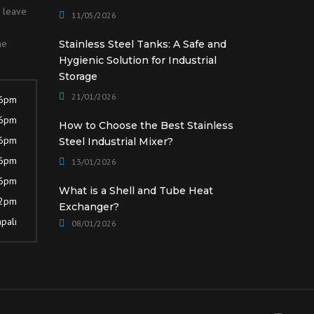
o leave
11/05/2026
he
Stainless Steel Tanks: A Safe and
Hygienic Solution for Industrial
Storage
21/01/2026
 6pm
 6pm
How to Choose the Best Stainless
 6pm
Steel Industrial Mixer?
 6pm
13/01/2026
 6pm
What is a Shell and Tube Heat
12pm
Exchanger?
palı
08/01/2026