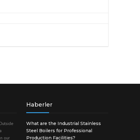
S
FITTINGS MATERIALS
Haberler
Outside
What are the Industrial Stainless
a
Steel Boilers for Professional
on our
Production Facilities?