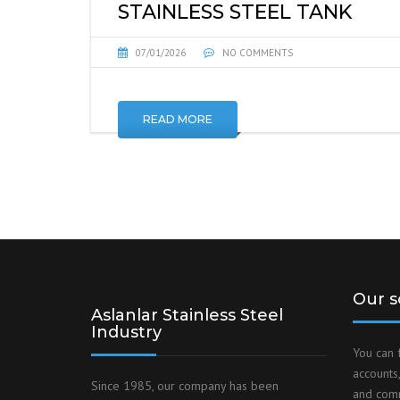
STAINLESS STEEL TANK
07/01/2026
NO COMMENTS
READ MORE
Our s
Aslanlar Stainless Steel
Industry
You can 
accounts,
Since 1985, our company has been
and comm