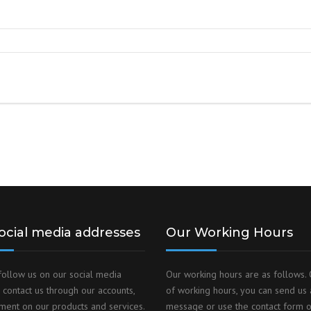
DUST MIXERS
STAINLESS STEEL PRODUCT
FILTERS
ocial media addresses
Our Working Hours
follow us on our social media
Our working hours are as follows. 
 contact us through our accounts,
of working hours, you can send us 
ent on our products and services.
message or use the contact form 