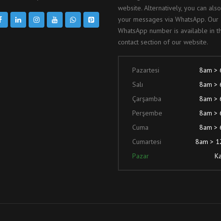
website. Alternatively, you can als
your messages via WhatsApp. Our
WhatsApp number is available in t
contact section of our website.
Pazartesi
8am >
Salı
8am >
Çarşamba
8am >
Perşembe
8am >
Cuma
8am >
Cumartesi
8am > 
Pazar
Ka