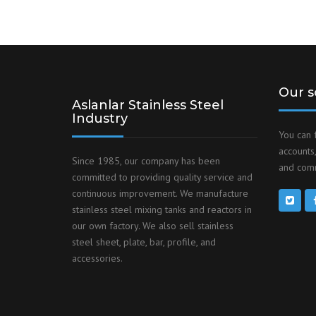
Our s
Aslanlar Stainless Steel
Industry
You can 
accounts,
Since 1985, our company has been
and comm
committed to providing quality service and
continuous improvement. We manufacture
stainless steel mixing tanks and reactors in
our own factory. We also sell stainless
steel sheet, plate, bar, profile, and
accessories.