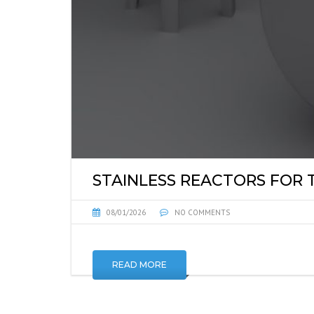
STAINLESS REACTORS FOR
08/01/2026
NO COMMENTS
READ MORE