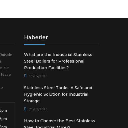
Haberler
Outside
What are the Industrial Stainless
a
Steel Boilers for Professional
on our
Production Facilities?
o leave
11/05/2026
he
Stainless Steel Tanks: A Safe and
Hygienic Solution for Industrial
Storage
21/01/2026
 6pm
 6pm
How to Choose the Best Stainless
 6pm
Steel Industrial Mixer?