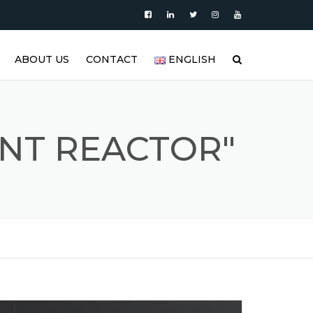
ABOUT US
CONTACT
ENGLISH
|
PRODUCTS
العربية
VIDEO
DEUTSCH
NT REACTOR"
BLOG
ENGLISH
STAINLESS STEEL TANK AND
ESPAÑOL
S
STAINLESS STEEL PRODUCTS
GALLERY
FRANÇAIS
REFERENCES
РУССКИЙ
FAQ (FREQUENTLY ASKED
TÜRKÇE
QUESTIONS)