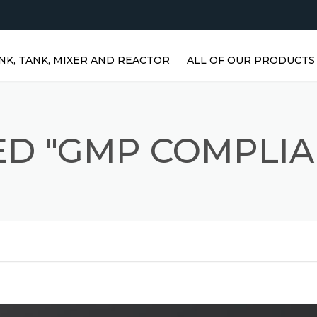
NK, TANK, MIXER AND REACTOR
ALL OF OUR PRODUCTS
HORIZONTAL WATER TANKS 
STAINLESS STEEL TANKS
ED "GMP COMPLIA
VERTICAL STAINLESS STEEL
TANKS | VERTICAL WATER
TANKS
STAINLESS STEEL REACTOR
PRISMATIC TANKS
STAINLESS STEEL MIXER
AGITATORS