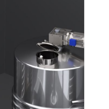
S
FITTINGS MATERIALS