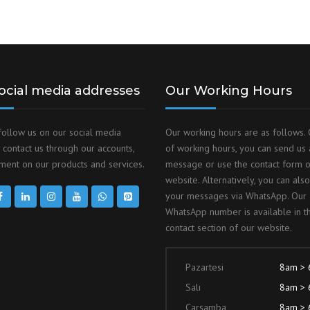
ocial media addresses
Our Working Hours
follow us on our social media
Our working hours are as follows. 
 contact us through our accounts,
of working hours, you can send us 
ent on our products and services.
message or use the contact form 
website. Alternatively, you can als
your messages via WhatsApp. Our
WhatsApp number is available in t
contact section of our website.
Pazartesi
8am >
Salı
8am >
Çarşamba
8am >