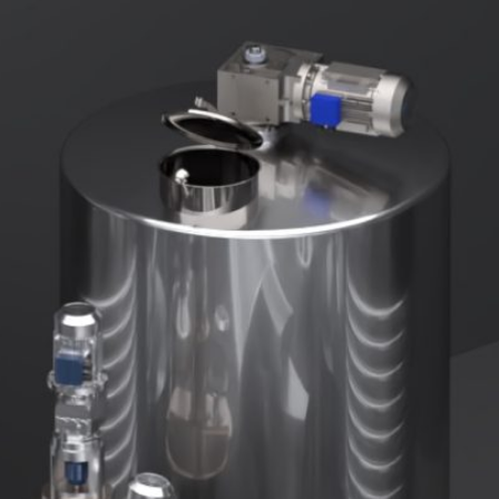
DUST MIXERS
STAINLESS STEEL PRODUCT
FILTERS