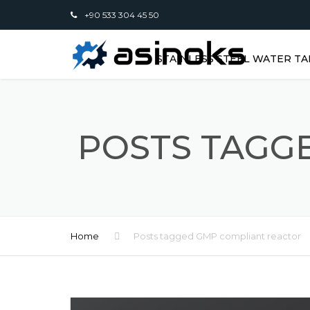
+90 533 304 45 50
STAINLESS STEEL WATER TA
POSTS TAGG
Home
Posts tagged GMP compliant reactor