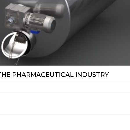
 THE PHARMACEUTICAL INDUSTRY