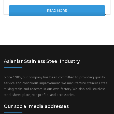
READ MORE
Aslanlar Stainless Steel Industry
Since 1985, our company has been committed to providing quality
service and continuous improvement. We manufacture stainless steel
mixing tanks and reactors in our own factory. We also sell stainless
steel sheet, plate, bar, profile, and accessories.
Our social media addresses