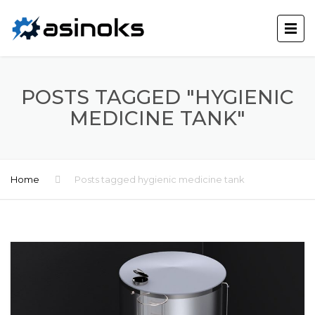
POSTS TAGGED "HYGIENIC
MEDICINE TANK"
Home
Posts tagged hygienic medicine tank