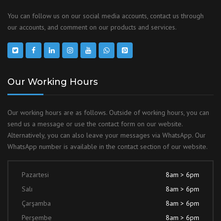
You can follow us on our social media accounts, contact us through
our accounts, and comment on our products and services.
Our Working Hours
Our working hours are as follows. Outside of working hours, you can
send us a message or use the contact form on our website.
Alternatively, you can also leave your messages via WhatsApp. Our
WhatsApp number is available in the contact section of our website.
Pazartesi
8am > 6pm
Salı
8am > 6pm
Çarşamba
8am > 6pm
Perşembe
8am > 6pm