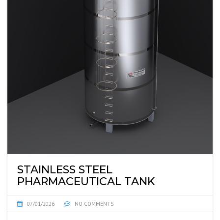
STAINLESS STEEL
PHARMACEUTICAL TANK
07/01/2026
NO COMMENTS