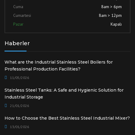
Cuma
8am > 6pm
Cumartesi
8am > 12pm
Pazar
Kapalı
Haberler
What are the Industrial Stainless Steel Boilers for
Professional Production Facilities?
11/05/2026
Stainless Steel Tanks: A Safe and Hygienic Solution for
Industrial Storage
21/01/2026
How to Choose the Best Stainless Steel Industrial Mixer?
13/01/2026