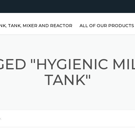
NK, TANK, MIXER AND REACTOR
ALL OF OUR PRODUCTS
HORIZONTAL WATER TANKS 
STAINLESS STEEL TANKS
ED "HYGIENIC M
VERTICAL STAINLESS STEEL
TANKS | VERTICAL WATER
TANK"
TANKS
STAINLESS STEEL REACTOR
PRISMATIC TANKS
STAINLESS STEEL MIXER
k
AGITATORS