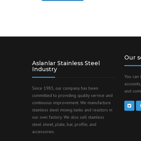
Our s
Aslanlar Stainless Steel
Industry
You can 
accounts,
Since 1985, our company has been
and comm
committed to providing quality service and
continuous improvement. We manufacture
stainless steel mixing tanks and reactors in
our own factory. We also sell stainless
steel sheet, plate, bar, profile, and
accessories.