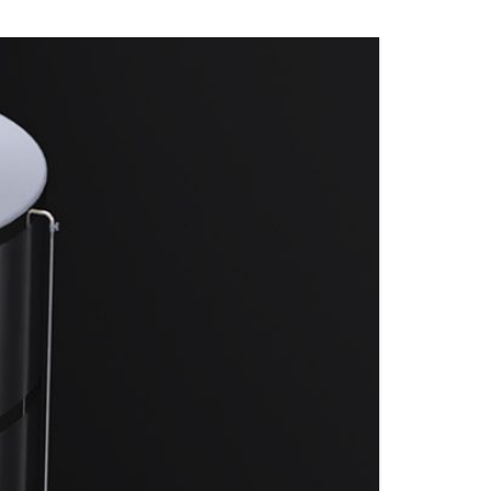
S
FITTINGS MATERIALS