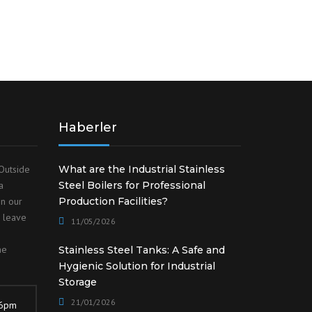
Haberler
Outside
What are the Industrial Stainless
a
Steel Boilers for Professional
on our
Production Facilities?
o leave
11/05/2026
he
Stainless Steel Tanks: A Safe and
Hygienic Solution for Industrial
Storage
21/01/2026
 6pm