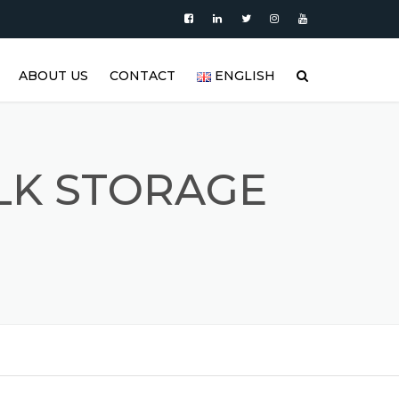
ABOUT US
CONTACT
ENGLISH
|
PRODUCTS
العربية
VIDEO
DEUTSCH
ILK STORAGE
BLOG
ENGLISH
STAINLESS STEEL TANK AND
ESPAÑOL
S
STAINLESS STEEL PRODUCTS
GALLERY
FRANÇAIS
REFERENCES
РУССКИЙ
FAQ (FREQUENTLY ASKED
TÜRKÇE
QUESTIONS)