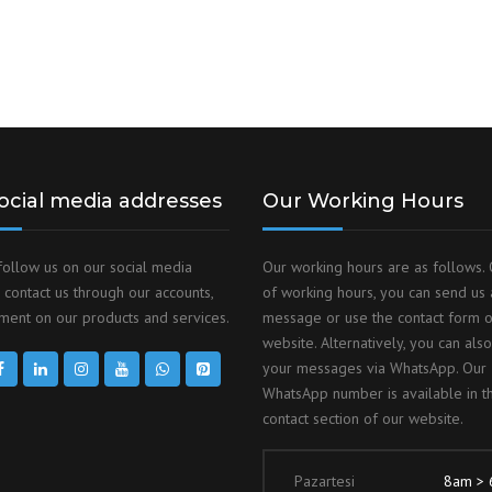
ocial media addresses
Our Working Hours
follow us on our social media
Our working hours are as follows. 
 contact us through our accounts,
of working hours, you can send us 
ent on our products and services.
message or use the contact form 
website. Alternatively, you can als
your messages via WhatsApp. Our
WhatsApp number is available in t
contact section of our website.
Pazartesi
8am >