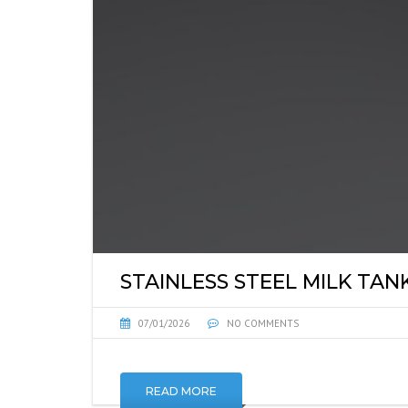
STAINLESS STEEL MILK TAN
07/01/2026
NO COMMENTS
READ MORE