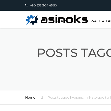
+90 533 304 45 50
STAINLESS STEEL WATER TA
POSTS TAGG
Home
Posts tagged hygienic milk storage tan