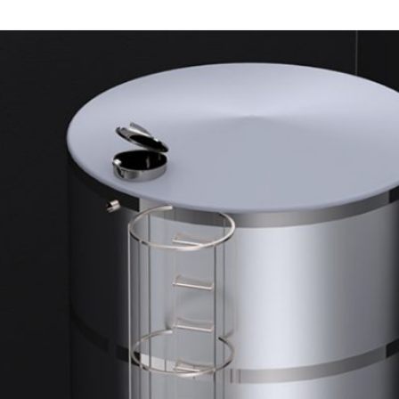
DUST MIXERS
STAINLESS STEEL PRODUCT
FILTERS