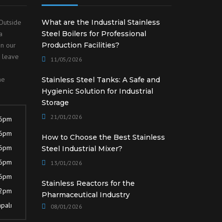
Outside
What are the Industrial Stainless
a
Steel Boilers for Professional
on our
Production Facilities?
o leave
11/05/2026
he
Stainless Steel Tanks: A Safe and
Hygienic Solution for Industrial
Storage
21/01/2026
 6pm
 6pm
How to Choose the Best Stainless
 6pm
Steel Industrial Mixer?
 6pm
13/01/2026
 6pm
Stainless Reactors for the
12pm
Pharmaceutical Industry
palı
08/01/2026