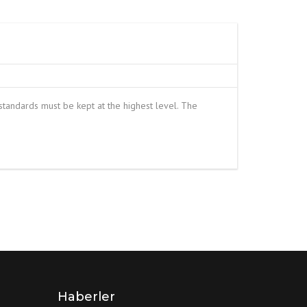
S
FITTINGS MATERIALS
tandards must be kept at the highest level. The
Haberler