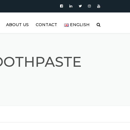
ABOUT US
CONTACT
ENGLISH
|
PRODUCTS
العربية
VIDEO
DEUTSCH
TOOTHPASTE
BLOG
ENGLISH
STAINLESS STEEL TANK AND
ESPAÑOL
S
STAINLESS STEEL PRODUCTS
GALLERY
FRANÇAIS
REFERENCES
РУССКИЙ
FAQ (FREQUENTLY ASKED
TÜRKÇE
QUESTIONS)