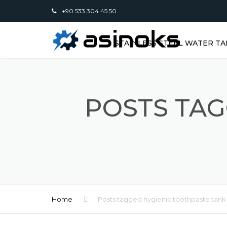
+90 533 304 45 50
STAINLESS STEEL WATER TA
POSTS TAG
Home
Posts tagged hygienic toothpaste tank