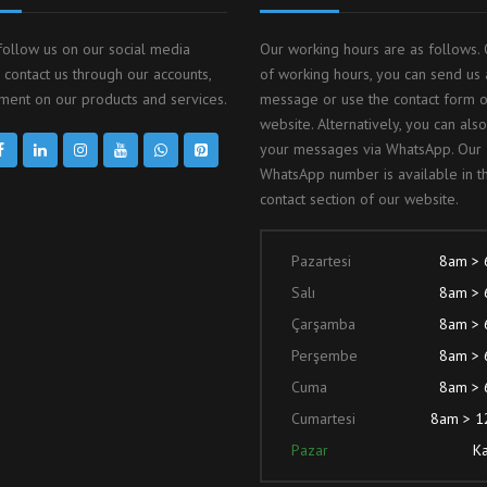
follow us on our social media
Our working hours are as follows. 
 contact us through our accounts,
of working hours, you can send us 
ent on our products and services.
message or use the contact form 
website. Alternatively, you can als
your messages via WhatsApp. Our
WhatsApp number is available in t
contact section of our website.
Pazartesi
8am >
Salı
8am >
Çarşamba
8am >
Perşembe
8am >
Cuma
8am >
Cumartesi
8am > 
Pazar
Ka