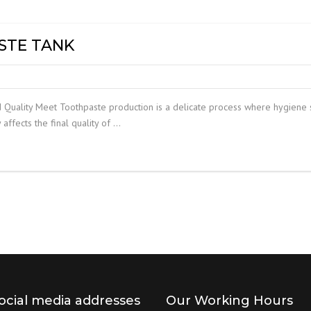
DUST MIXERS
STAINLESS STEEL PRODUCT
STE TANK
FILTERS
Quality Meet Toothpaste production is a delicate process where hygiene s
 affects the final quality of …
ocial media addresses
Our Working Hours