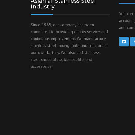
Aslanlar Stainless Steel
Industry
You can 
accounts,
Since 1985, our company has been
and comm
committed to providing quality service and
continuous improvement. We manufacture
stainless steel mixing tanks and reactors in
our own factory. We also sell stainless
steel sheet, plate, bar, profile, and
accessories.