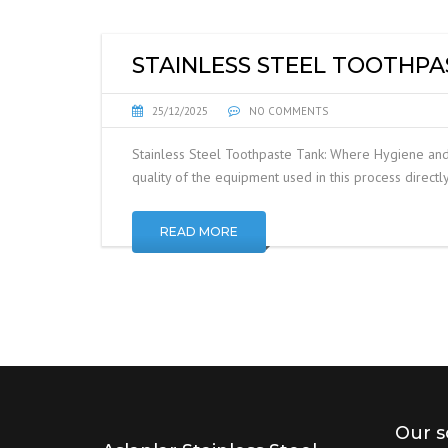
STAINLESS STEEL TOOTHPA
25/12/2025
NO COMMENTS
Stainless Steel Toothpaste Tank: Where Hygiene and 
quality of the equipment used in this process directly
READ MORE
Our s