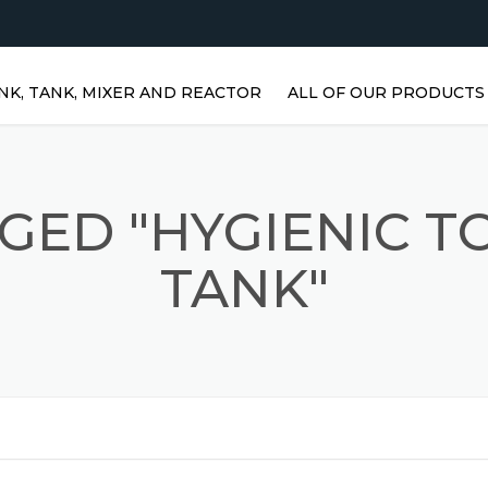
NK, TANK, MIXER AND REACTOR
ALL OF OUR PRODUCTS
HORIZONTAL WATER TANKS 
STAINLESS STEEL TANKS
GED "HYGIENIC 
VERTICAL STAINLESS STEEL
TANKS | VERTICAL WATER
TANK"
TANKS
STAINLESS STEEL REACTOR
PRISMATIC TANKS
STAINLESS STEEL MIXER
AGITATORS