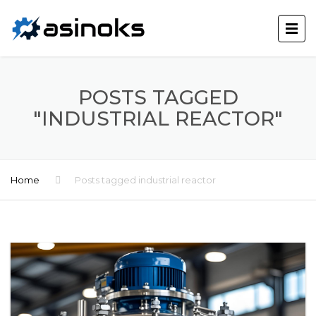
POSTS TAGGED
"INDUSTRIAL REACTOR"
Home
Posts tagged industrial reactor