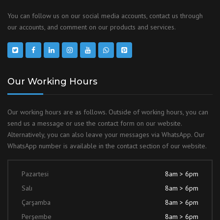
You can follow us on our social media accounts, contact us through
our accounts, and comment on our products and services.
Our Working Hours
Our working hours are as follows. Outside of working hours, you can
send us a message or use the contact form on our website.
Alternatively, you can also leave your messages via WhatsApp. Our
WhatsApp number is available in the contact section of our website.
Pazartesi
8am > 6pm
Salı
8am > 6pm
Çarşamba
8am > 6pm
Perşembe
8am > 6pm