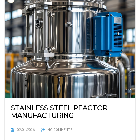
STAINLESS STEEL REACTOR
MANUFACTURING
02/01/2026
NO COMMENTS