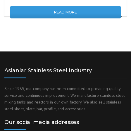
READ MORE
Aslanlar Stainless Steel Industry
Since 1985, our company has been committed to providing quality
service and continuous improvement. We manufacture stainless steel
mixing tanks and reactors in our own factory. We also sell stainless
steel sheet, plate, bar, profile, and accessories.
Our social media addresses