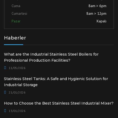
Cuma
8am > 6pm
Cumartesi
8am > 12pm
Pazar
Kapalı
Haberler
What are the Industrial Stainless Steel Boilers for
Professional Production Facilities?
11/05/2026
Stainless Steel Tanks: A Safe and Hygienic Solution for
Industrial Storage
21/01/2026
How to Choose the Best Stainless Steel Industrial Mixer?
13/01/2026