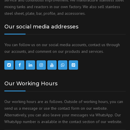
service and continuous improvement. We manufacture stainless steel
mixing tanks and reactors in our own factory. We also sell stainless
steel sheet, plate, bar, profile, and accessories.
Our social media addresses
You can follow us on our social media accounts, contact us through
our accounts, and comment on our products and services.
Our Working Hours
Our working hours are as follows. Outside of working hours, you can
send us a message or use the contact form on our website.
Alternatively, you can also leave your messages via WhatsApp. Our
WhatsApp number is available in the contact section of our website.