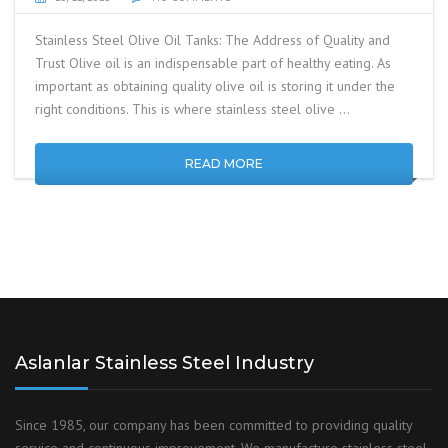
Stainless Steel Olive Oil Tanks: The Address of Quality and
Trust Olive oil is an indispensable part of healthy eating. As
important as obtaining quality olive oil is storing it under the
right conditions. This is where stainless steel olive …
READ MORE
Aslanlar Stainless Steel Industry
Since 1985, our company has been committed to providing quality