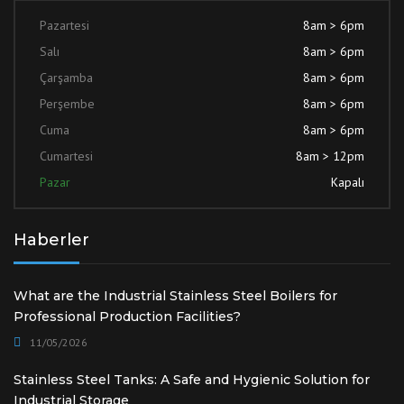
Pazartesi
8am > 6pm
Salı
8am > 6pm
Çarşamba
8am > 6pm
Perşembe
8am > 6pm
Cuma
8am > 6pm
Cumartesi
8am > 12pm
Pazar
Kapalı
Haberler
What are the Industrial Stainless Steel Boilers for
Professional Production Facilities?
11/05/2026
Stainless Steel Tanks: A Safe and Hygienic Solution for
Industrial Storage