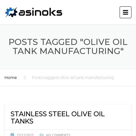
POSTS TAGGED "OLIVE OIL
TANK MANUFACTURING"
Home
Posts tagged olive oil tank manufacturing
STAINLESS STEEL OLIVE OIL
TANKS
25/12/2025
NO COMMENTS