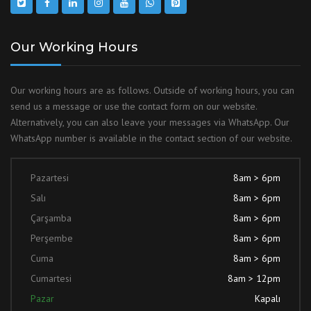
Our Working Hours
Our working hours are as follows. Outside of working hours, you can
send us a message or use the contact form on our website.
Alternatively, you can also leave your messages via WhatsApp. Our
WhatsApp number is available in the contact section of our website.
Pazartesi
8am > 6pm
Salı
8am > 6pm
Çarşamba
8am > 6pm
Perşembe
8am > 6pm
Cuma
8am > 6pm
Cumartesi
8am > 12pm
Pazar
Kapalı