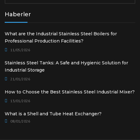
Haberler
What are the Industrial Stainless Steel Boilers for
Professional Production Facilities?
11/05/2026
Stainless Steel Tanks: A Safe and Hygienic Solution for
Industrial Storage
21/01/2026
How to Choose the Best Stainless Steel Industrial Mixer?
13/01/2026
What is a Shell and Tube Heat Exchanger?
08/01/2026