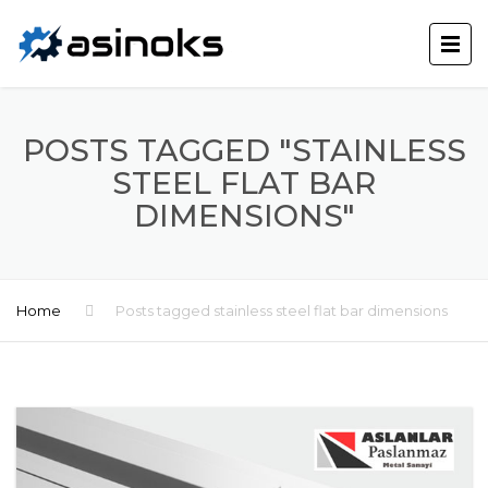
POSTS TAGGED "STAINLESS
STEEL FLAT BAR
DIMENSIONS"
Home
Posts tagged stainless steel flat bar dimensions