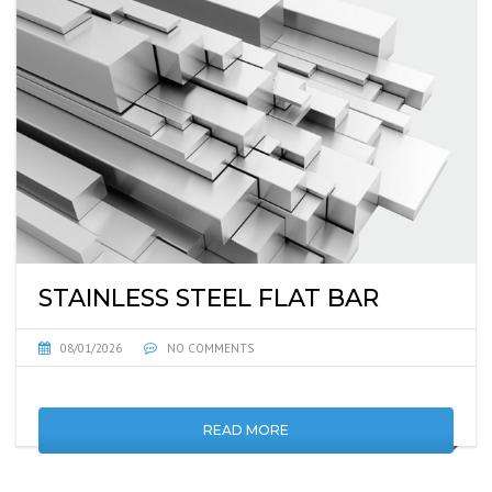
STAINLESS STEEL FLAT BAR
08/01/2026
NO COMMENTS
READ MORE