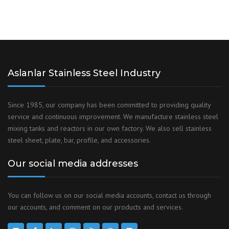
Aslanlar Stainless Steel Industry
Since 1985, our company has been committed to providing quality
service and continuous improvement. We manufacture stainless steel
mixing tanks and reactors in our own factory. We also sell stainless
steel sheet, plate, bar, profile, and accessories.
Our social media addresses
You can follow us on our social media accounts, contact us through
our accounts, and comment on our products and services.