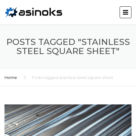
POSTS TAGGED "STAINLESS
STEEL SQUARE SHEET"
Home
Posts tagged stainless steel square sheet