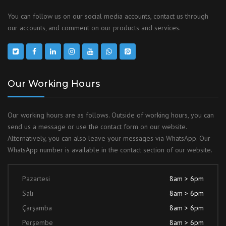
You can follow us on our social media accounts, contact us through
our accounts, and comment on our products and services.
Our Working Hours
Our working hours are as follows. Outside of working hours, you can
send us a message or use the contact form on our website.
Alternatively, you can also leave your messages via WhatsApp. Our
WhatsApp number is available in the contact section of our website.
Pazartesi
8am > 6pm
Salı
8am > 6pm
Çarşamba
8am > 6pm
Perşembe
8am > 6pm