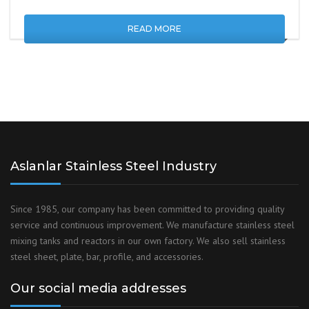
READ MORE
Aslanlar Stainless Steel Industry
Since 1985, our company has been committed to providing quality
service and continuous improvement. We manufacture stainless steel
mixing tanks and reactors in our own factory. We also sell stainless
steel sheet, plate, bar, profile, and accessories.
Our social media addresses