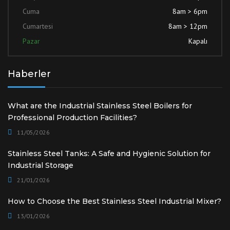
Cuma
8am > 6pm
Cumartesi
8am > 12pm
Pazar
Kapalı
Haberler
What are the Industrial Stainless Steel Boilers for
Professional Production Facilities?
11/05/2026
Stainless Steel Tanks: A Safe and Hygienic Solution for
Industrial Storage
21/01/2026
How to Choose the Best Stainless Steel Industrial Mixer?
13/01/2026