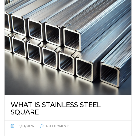
WHAT IS STAINLESS STEEL
SQUARE
06/01/2026
NO COMMENTS