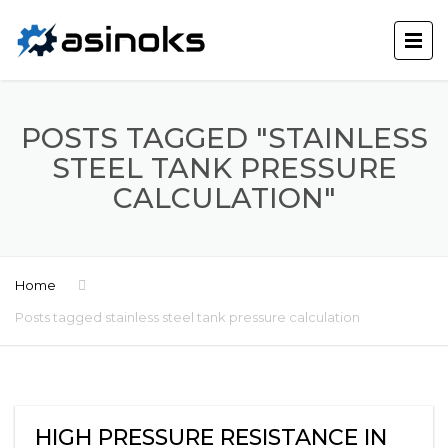
POSTS TAGGED "STAINLESS
STEEL TANK PRESSURE
CALCULATION"
Home
Posts tagged stainless steel tank pressure calculation
HIGH PRESSURE RESISTANCE IN