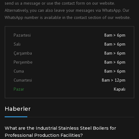
send us a message or use the contact form on our website.
Alternatively, you can also leave your messages via WhatsApp. Our
WhatsApp number is available in the contact section of our website.
Pazartesi
8am > 6pm
Salı
8am > 6pm
Çarşamba
8am > 6pm
Perşembe
8am > 6pm
Cuma
8am > 6pm
Cumartesi
8am > 12pm
Pazar
Kapalı
Haberler
What are the Industrial Stainless Steel Boilers for
Professional Production Facilities?