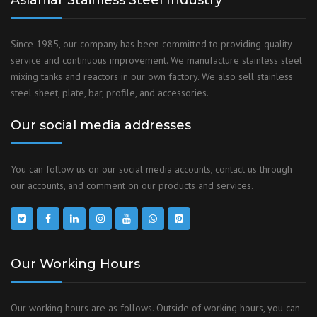
Aslanlar Stainless Steel Industry
Since 1985, our company has been committed to providing quality
service and continuous improvement. We manufacture stainless steel
mixing tanks and reactors in our own factory. We also sell stainless
steel sheet, plate, bar, profile, and accessories.
Our social media addresses
You can follow us on our social media accounts, contact us through
our accounts, and comment on our products and services.
Our Working Hours
Our working hours are as follows. Outside of working hours, you can