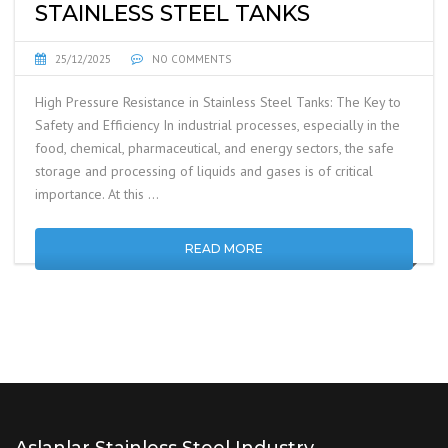
STAINLESS STEEL TANKS
25/12/2025
NO COMMENTS
High Pressure Resistance in Stainless Steel Tanks: The Key to
Safety and Efficiency In industrial processes, especially in the
food, chemical, pharmaceutical, and energy sectors, the safe
storage and processing of liquids and gases is of critical
importance. At this …
READ MORE