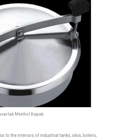
uvarlak Menhol Kapak
o the interiors of industrial tanks, silos, boilers,