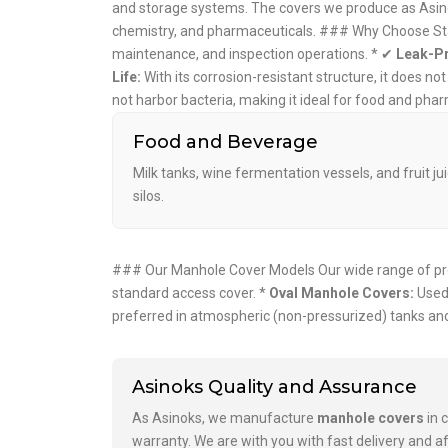
and storage systems. The covers we produce as Asinok
chemistry, and pharmaceuticals. ### Why Choose St
maintenance, and inspection operations. * ✔
Leak-Pr
Life:
With its corrosion-resistant structure, it does no
not harbor bacteria, making it ideal for food and ph
Food and Beverage
Milk tanks, wine fermentation vessels, and fruit ju
silos.
### Our Manhole Cover Models Our wide range of prod
standard access cover. *
Oval Manhole Covers:
Used 
preferred in atmospheric (non-pressurized) tanks and
Asinoks Quality and Assurance
As Asinoks, we manufacture
manhole covers
in 
warranty. We are with you with fast delivery and af