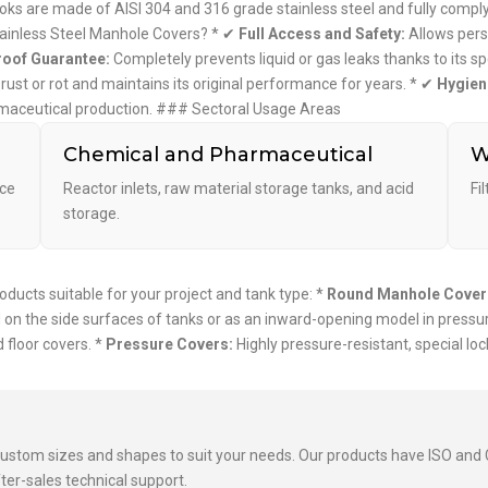
s are made of AISI 304 and 316 grade stainless steel and fully comply 
ainless Steel Manhole Covers? * ✔
Full Access and Safety:
Allows perso
oof Guarantee:
Completely prevents liquid or gas leaks thanks to its sp
t rust or rot and maintains its original performance for years. * ✔
Hygien
armaceutical production. ### Sectoral Usage Areas
Chemical and Pharmaceutical
W
ice
Reactor inlets, raw material storage tanks, and acid
Fi
storage.
ucts suitable for your project and tank type: *
Round Manhole Cover
on the side surfaces of tanks or as an inward-opening model in pressu
 floor covers. *
Pressure Covers:
Highly pressure-resistant, special l
custom sizes and shapes to suit your needs. Our products have ISO and C
ter-sales technical support.