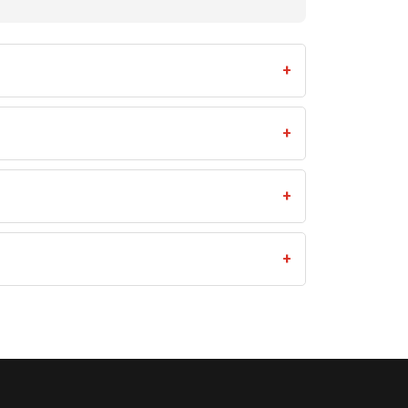
+
+
+
+