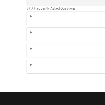
### Frequently Asked Questions