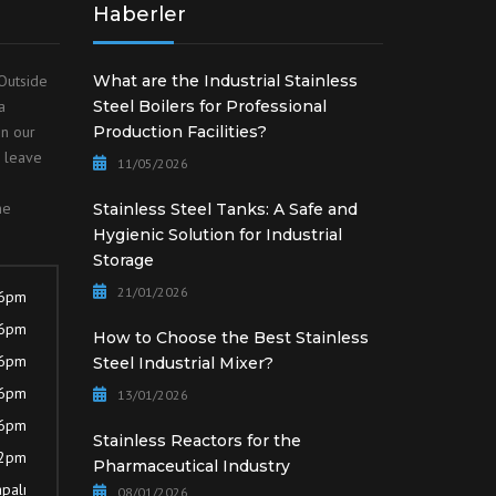
Haberler
Outside
What are the Industrial Stainless
a
Steel Boilers for Professional
on our
Production Facilities?
o leave
11/05/2026
he
Stainless Steel Tanks: A Safe and
Hygienic Solution for Industrial
Storage
21/01/2026
 6pm
 6pm
How to Choose the Best Stainless
 6pm
Steel Industrial Mixer?
 6pm
13/01/2026
 6pm
Stainless Reactors for the
12pm
Pharmaceutical Industry
palı
08/01/2026