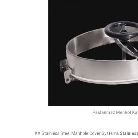
Paslanmaz Menhol Ka
## Stainless Steel Manhole Cover Systems
Stainles