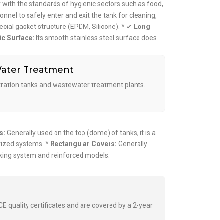
with the standards of hygienic sectors such as food,
nnel to safely enter and exit the tank for cleaning,
ecial gasket structure (EPDM, Silicone). * ✔
Long
ic Surface:
Its smooth stainless steel surface does
ater Treatment
ltration tanks and wastewater treatment plants.
s:
Generally used on the top (dome) of tanks, it is a
rized systems. *
Rectangular Covers:
Generally
ocking system and reinforced models.
E quality certificates and are covered by a 2-year