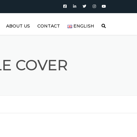
ABOUT US
CONTACT
ENGLISH
|
PRODUCTS
العربية
VIDEO
DEUTSCH
LE COVER
BLOG
ENGLISH
STAINLESS STEEL TANK AND
ESPAÑOL
S
STAINLESS STEEL PRODUCTS
GALLERY
FRANÇAIS
REFERENCES
РУССКИЙ
FAQ (FREQUENTLY ASKED
TÜRKÇE
QUESTIONS)