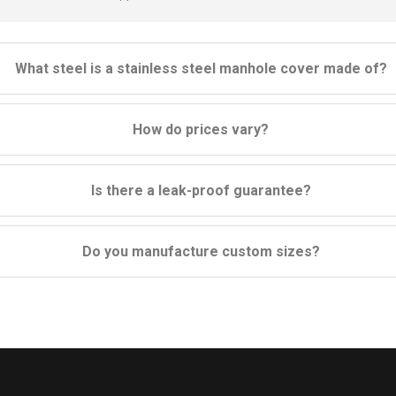
What steel is a stainless steel manhole cover made of?
How do prices vary?
Is there a leak-proof guarantee?
Do you manufacture custom sizes?