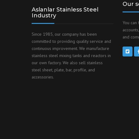
Our s
Aslanlar Stainless Steel
Industry
You can 
accounts,
Since 1985, our company has been
and comm
committed to providing quality service and
continuous improvement. We manufacture
stainless steel mixing tanks and reactors in
our own factory. We also sell stainless
steel sheet, plate, bar, profile, and
accessories.