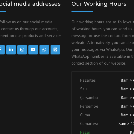
ocial media addresses
Our Working Hours
follow us on our social media
Our working hours are as follows. 
 contact us through our accounts,
of working hours, you can send us 
ent on our products and services.
message or use the contact form 
website. Alternatively, you can als
your messages via WhatsApp. Our
WhatsApp number is available in t
contact section of our website.
Pazartesi
8am >
Salı
8am >
Çarşamba
8am >
Perşembe
8am >
Cuma
8am >
Cumartesi
8am > 
Pazar
Ka