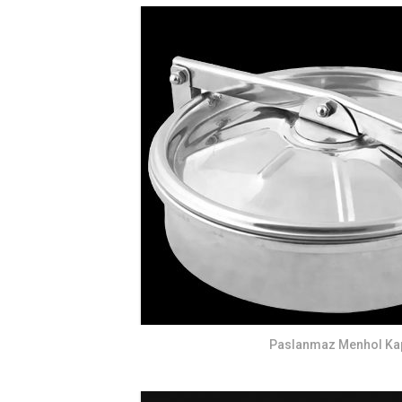
Paslanmaz Menhol Ka