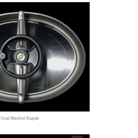
S
FITTINGS MATERIALS
Oval Menhol Kapak