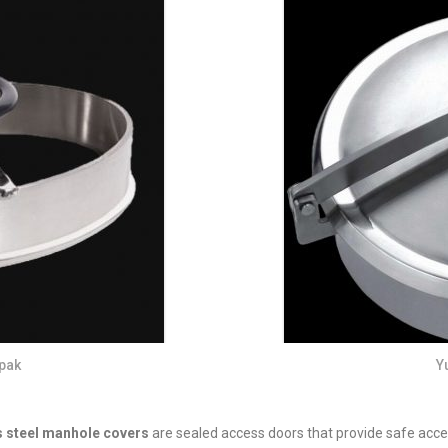
pak
Y
s steel manhole covers
are sealed access doors that provide safe access t