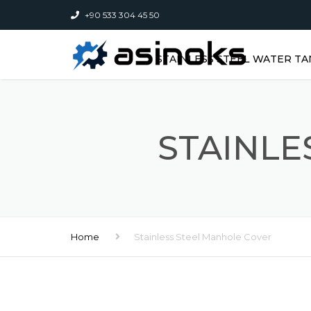
+90 533 304 45 50
STAINLESS STEEL WATER TA
STAINLE
Home
Stainless Steel Manhole Cover