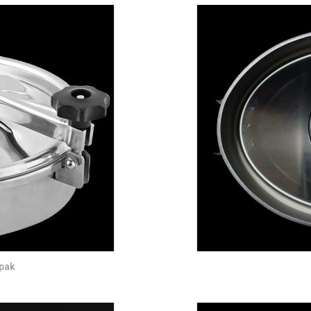
DUST MIXERS
STAINLESS STEEL PRODUCT
FILTERS
pak