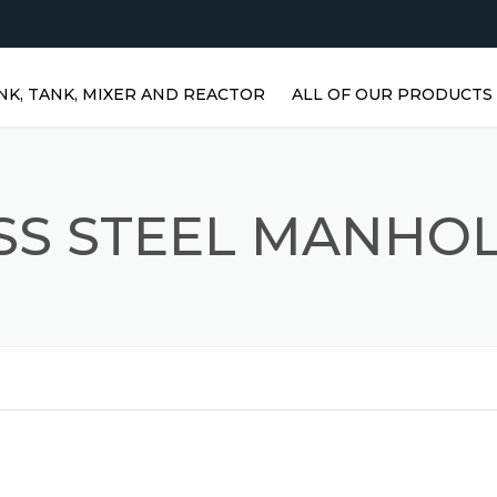
NK, TANK, MIXER AND REACTOR
ALL OF OUR PRODUCTS
HORIZONTAL WATER TANKS 
STAINLESS STEEL TANKS
SS STEEL MANHO
VERTICAL STAINLESS STEEL
TANKS | VERTICAL WATER
TANKS
STAINLESS STEEL REACTOR
PRISMATIC TANKS
STAINLESS STEEL MIXER
AGITATORS