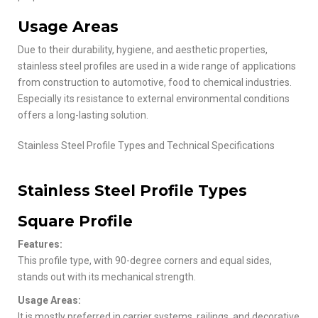
Usage Areas
Due to their durability, hygiene, and aesthetic properties,
stainless steel profiles are used in a wide range of applications
from construction to automotive, food to chemical industries.
Especially its resistance to external environmental conditions
offers a long-lasting solution.
Stainless Steel Profile Types and Technical Specifications
Stainless Steel Profile Types
Square Profile
Features:
This profile type, with 90-degree corners and equal sides,
stands out with its mechanical strength.
Usage Areas:
It is mostly preferred in carrier systems, railings, and decorative