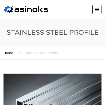
STAINLESS STEEL PROFILE
Home
Stainless Steel Profile