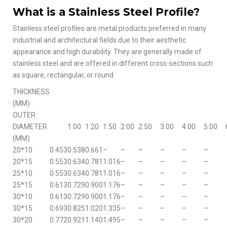
What is a Stainless Steel Profile?
Stainless steel profiles are metal products preferred in many
industrial and architectural fields due to their aesthetic
appearance and high durability. They are generally made of
stainless steel and are offered in different cross-sections such
as square, rectangular, or round.
THICKNESS
(MM)
OUTER
DIAMETER
1.00
1.20
1.50
2.00
2.50
3.00
4.00
5.00
(MM)
20*10
0.453
0.538
0.661
–
–
–
–
–
–
20*15
0.553
0.634
0.781
1.016
–
–
–
–
–
25*10
0.553
0.634
0.781
1.016
–
–
–
–
–
25*15
0.613
0.729
0.900
1.176
–
–
–
–
–
30*10
0.613
0.729
0.900
1.176
–
–
–
–
–
30*15
0.693
0.825
1.020
1.335
–
–
–
–
–
30*20
0.772
0.921
1.140
1.495
–
–
–
–
–