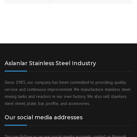
Aslanlar Stainless Steel Industry
Since 1985, our company has been committed to providing quality
service and continuous improvement. We manufacture stainless steel
mixing tanks and reactors in our own factory. We also sell stainless
steel sheet, plate, bar, profile, and accessories.
Our social media addresses
You can follow us on our social media accounts, contact us through