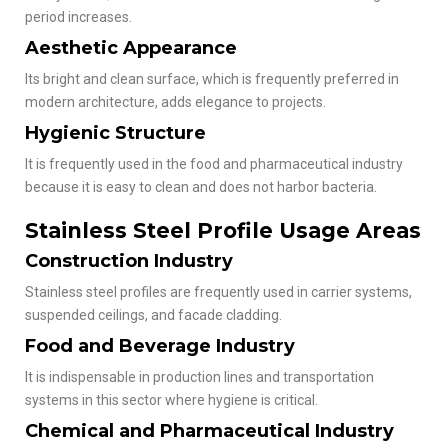
period increases.
Aesthetic Appearance
Its bright and clean surface, which is frequently preferred in
modern architecture, adds elegance to projects.
Hygienic Structure
It is frequently used in the food and pharmaceutical industry
because it is easy to clean and does not harbor bacteria.
Stainless Steel Profile Usage Areas
Construction Industry
Stainless steel profiles are frequently used in carrier systems,
suspended ceilings, and facade cladding.
Food and Beverage Industry
It is indispensable in production lines and transportation
systems in this sector where hygiene is critical.
Chemical and Pharmaceutical Industry