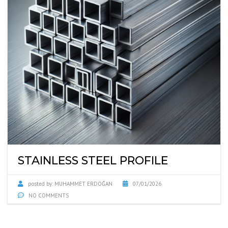
STAINLESS STEEL PROFILE
posted by:
MUHAMMET ERDOĞAN
07/01/2026
NO COMMENTS