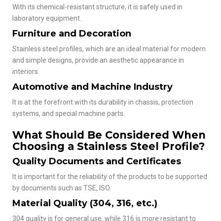
With its chemical-resistant structure, it is safely used in
laboratory equipment.
Furniture and Decoration
Stainless steel profiles, which are an ideal material for modern
and simple designs, provide an aesthetic appearance in
interiors.
Automotive and Machine Industry
It is at the forefront with its durability in chassis, protection
systems, and special machine parts.
What Should Be Considered When
Choosing a Stainless Steel Profile?
Quality Documents and Certificates
It is important for the reliability of the products to be supported
by documents such as TSE, ISO.
Material Quality (304, 316, etc.)
304 quality is for general use, while 316 is more resistant to