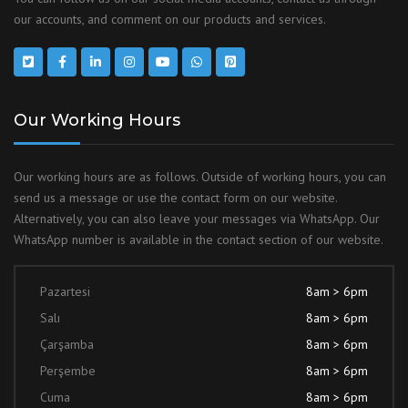
our accounts, and comment on our products and services.
Our Working Hours
Our working hours are as follows. Outside of working hours, you can
send us a message or use the contact form on our website.
Alternatively, you can also leave your messages via WhatsApp. Our
WhatsApp number is available in the contact section of our website.
Pazartesi
8am > 6pm
Salı
8am > 6pm
Çarşamba
8am > 6pm
Perşembe
8am > 6pm
Cuma
8am > 6pm