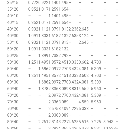
35*15
0.772
0.922
1.140
1.495
–
–
–
–
–
35*20
0.852
1.017
1.259
1.654
–
–
–
–
–
40*10
–
–
1.140
1.495
–
–
–
–
–
40*15
0.852
1.017
1.259
1.654
–
–
–
–
–
40*20
0.932
1.112
1.379
1.813
2.236
2.645
–
–
–
40*30
1.091
1.303
1.618
2.132
2.635
3.124
–
–
–
50*10
0.932
1.112
1.379
1.813
–
2.645
–
–
–
50*20
1.091
1.303
1.618
2.132
–
–
–
–
–
50*25
–
1.399
1.738
2.292
–
–
–
–
–
50*30
1.251
1.495
1.857
2.451
3.033
3.602
4.703
–
–
50*40
–
1.686
2.097
2.770
3.432
4.081
5.309
–
–
60*20
1.251
1.495
1.857
2.451
3.033
3.602
4.703
–
–
60*30
–
1.686
2.097
2.770
3.432
4.081
5.309
–
–
60*40
–
1.878
2.336
3.089
3.831
4.559
5.960
–
–
70*20
–
–
2,097
2.770
3.432
4.081
5.309
–
–
70*30
–
–
2.336
3.089
–
4.559
5.960
–
–
70*40
–
–
2.575
3.409
4.229
5.038
–
–
–
80*20
–
–
2.336
3.089
–
–
–
–
–
80*40
–
2.261
2.814
3.727
4.628
5.516
7.225
8,943
–
80*60
–
–
3.293
4.365
5.426
6.473
8.531
10.538
–