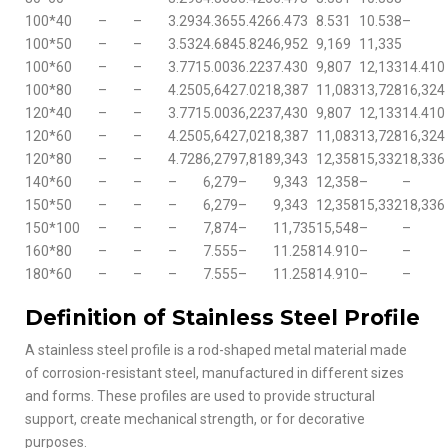
100*40
–
–
3.293
4.365
5.426
6.473
8.531
10.538
–
100*50
–
–
3.532
4.684
5.824
6,952
9,169
11,335
100*60
–
–
3.771
5.003
6.223
7.430
9,807
12,133
14.410
100*80
–
–
4.250
5,642
7.021
8,387
11,083
13,728
16,324
120*40
–
–
3.771
5.003
6,223
7,430
9,807
12,133
14.410
120*60
–
–
4.250
5,642
7,021
8,387
11,083
13,728
16,324
120*80
–
–
4.728
6,279
7,818
9,343
12,358
15,332
18,336
140*60
–
–
–
6,279
–
9,343
12,358
–
–
150*50
–
–
–
6,279
–
9,343
12,358
15,332
18,336
150*100
–
–
–
7,874
–
11,735
15,548
–
–
160*80
–
–
–
7.555
–
11.258
14.910
–
–
180*60
–
–
–
7.555
–
11.258
14.910
–
–
Definition of Stainless Steel Profile
A stainless steel profile is a rod-shaped metal material made
of corrosion-resistant steel, manufactured in different sizes
and forms. These profiles are used to provide structural
support, create mechanical strength, or for decorative
purposes.