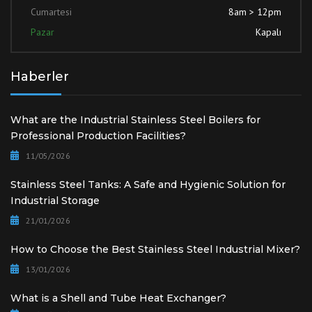
Cumartesi
8am > 12pm
Pazar
Kapalı
Haberler
What are the Industrial Stainless Steel Boilers for
Professional Production Facilities?
11/05/2026
Stainless Steel Tanks: A Safe and Hygienic Solution for
Industrial Storage
21/01/2026
How to Choose the Best Stainless Steel Industrial Mixer?
13/01/2026
What is a Shell and Tube Heat Exchanger?