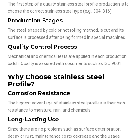
The first step of a quality stainless steel profile production is to
choose the correct stainless steel type (e.g., 304, 316).
Production Stages
The steel, shaped by cold or hot rolling method, is cut and its
surface is processed after being formed in special machines.
Quality Control Process
Mechanical and chemical tests are applied in each production
batch. Quality is assured with documents such as ISO 9001.
Why Choose Stainless Steel
Profile?
Corrosion Resistance
The biggest advantage of stainless steel profiles is their high
resistance to moisture, rain, and chemicals.
Long-Lasting Use
Since there are no problems such as surface deterioration,
decay or rust, maintenance costs decrease and the usage