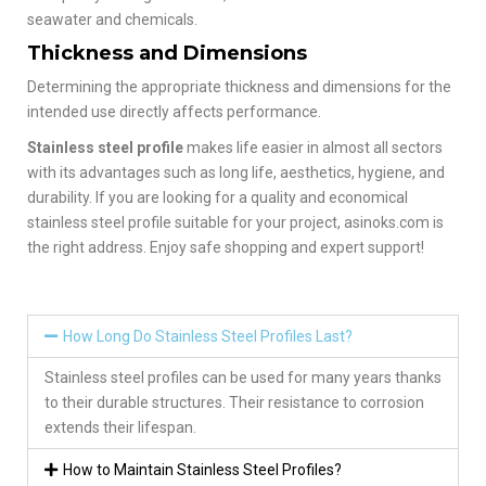
seawater and chemicals.
Thickness and Dimensions
Determining the appropriate thickness and dimensions for the
intended use directly affects performance.
Stainless steel profile
makes life easier in almost all sectors
with its advantages such as long life, aesthetics, hygiene, and
durability. If you are looking for a quality and economical
stainless steel profile suitable for your project, asinoks.com is
the right address. Enjoy safe shopping and expert support!
How Long Do Stainless Steel Profiles Last?
Stainless steel profiles can be used for many years thanks
to their durable structures. Their resistance to corrosion
extends their lifespan.
How to Maintain Stainless Steel Profiles?