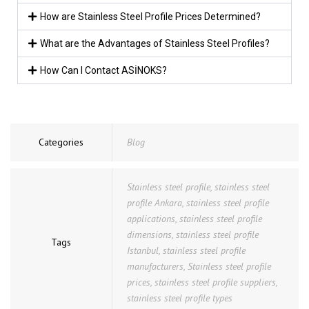
How are Stainless Steel Profile Prices Determined?
What are the Advantages of Stainless Steel Profiles?
How Can I Contact ASİNOKS?
Categories
Blog
Stainless steel profile
,
stainless steel
profile Ankara
,
stainless steel profile
applications
,
stainless steel profile
dimensions
,
stainless steel profile
Tags
Istanbul
,
stainless steel profile
manufacturers
,
Stainless steel profile
prices
,
stainless steel profile suppliers
,
stainless steel profile types