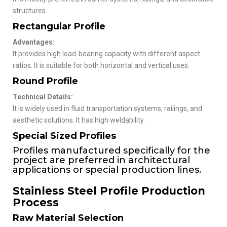
structures.
Rectangular Profile
Advantages:
It provides high load-bearing capacity with different aspect
ratios. It is suitable for both horizontal and vertical uses.
Round Profile
Technical Details:
It is widely used in fluid transportation systems, railings, and
aesthetic solutions. It has high weldability.
Special Sized Profiles
Profiles manufactured specifically for the
project are preferred in architectural
applications or special production lines.
Stainless Steel Profile Production
Process
Raw Material Selection