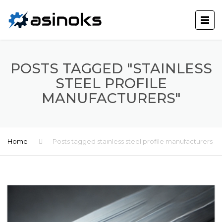
POSTS TAGGED "STAINLESS
STEEL PROFILE
MANUFACTURERS"
Home
Posts tagged stainless steel profile manufacturers