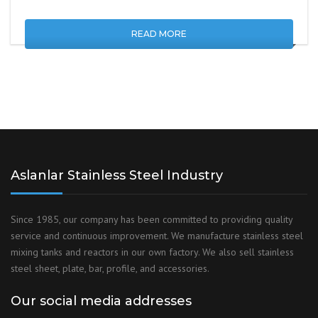
READ MORE
Aslanlar Stainless Steel Industry
Since 1985, our company has been committed to providing quality
service and continuous improvement. We manufacture stainless steel
mixing tanks and reactors in our own factory. We also sell stainless
steel sheet, plate, bar, profile, and accessories.
Our social media addresses