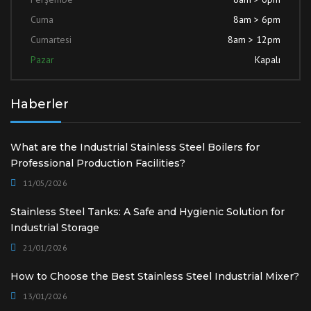
Cuma
8am > 6pm
Cumartesi
8am > 12pm
Pazar
Kapalı
Haberler
What are the Industrial Stainless Steel Boilers for
Professional Production Facilities?
11/05/2026
Stainless Steel Tanks: A Safe and Hygienic Solution for
Industrial Storage
21/01/2026
How to Choose the Best Stainless Steel Industrial Mixer?
13/01/2026