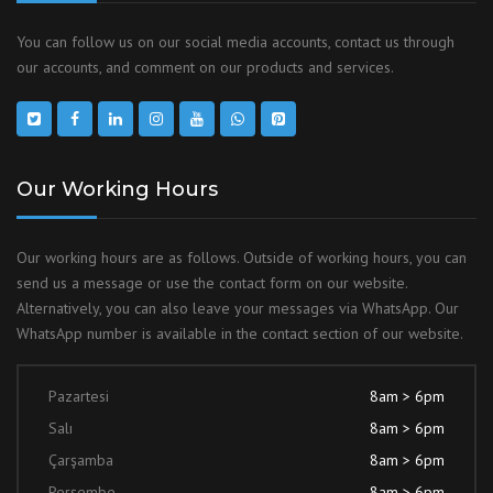
You can follow us on our social media accounts, contact us through
our accounts, and comment on our products and services.
Our Working Hours
Our working hours are as follows. Outside of working hours, you can
send us a message or use the contact form on our website.
Alternatively, you can also leave your messages via WhatsApp. Our
WhatsApp number is available in the contact section of our website.
Pazartesi
8am > 6pm
Salı
8am > 6pm
Çarşamba
8am > 6pm
Perşembe
8am > 6pm