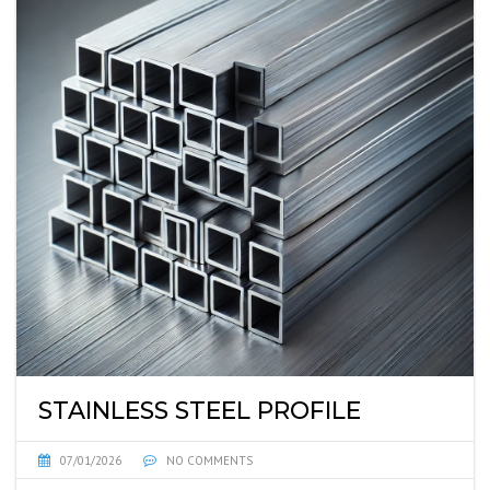
STAINLESS STEEL PROFILE
07/01/2026
NO COMMENTS