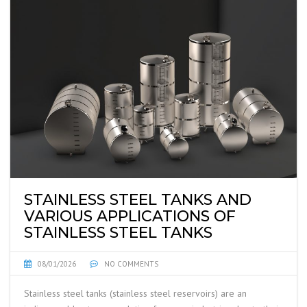
STAINLESS STEEL TANKS AND
VARIOUS APPLICATIONS OF
STAINLESS STEEL TANKS
08/01/2026
NO COMMENTS
Stainless steel tanks (stainless steel reservoirs) are an