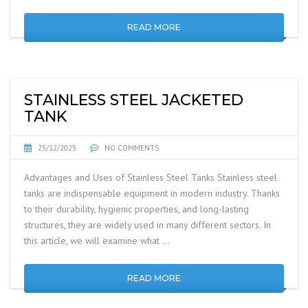
READ MORE
STAINLESS STEEL JACKETED
TANK
25/12/2025
NO COMMENTS
Advantages and Uses of Stainless Steel Tanks Stainless steel
tanks are indispensable equipment in modern industry. Thanks
to their durability, hygienic properties, and long-lasting
structures, they are widely used in many different sectors. In
this article, we will examine what …
READ MORE