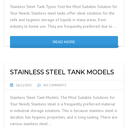
Stainless Steel Tank Types: Find the Most Suitable Solution for
Your Needs Stainless steel tanks offer ideal solutions for the
safe and hygienic storage of liquids in many areas, from
industry to home use. They are frequently preferred due to …
READ MORE
STAINLESS STEEL TANK MODELS
26/12/2025
NO COMMENTS
Stainless Steel Tank Models: The Most Suitable Solutions for
Your Needs Stainless steel is a frequently preferred material
in industrial storage solutions. This is because stainless steel is
durable, has hygienic properties, and is long-lasting. There are
various stainless steel …