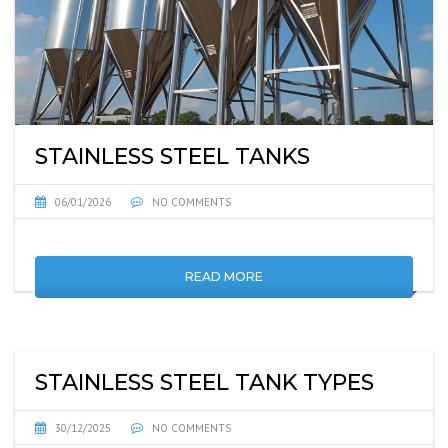
STAINLESS STEEL TANKS
06/01/2026
NO COMMENTS
READ MORE
STAINLESS STEEL TANK TYPES
30/12/2025
NO COMMENTS