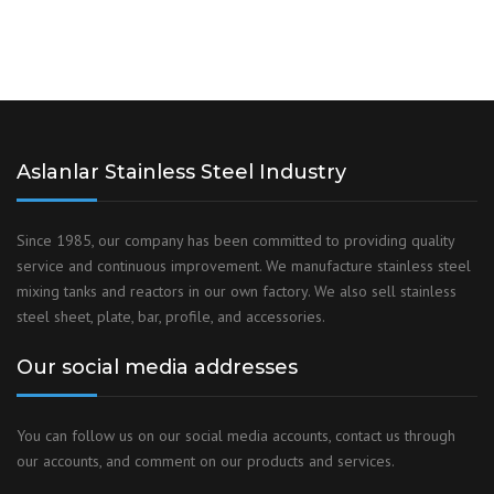
Aslanlar Stainless Steel Industry
Since 1985, our company has been committed to providing quality
service and continuous improvement. We manufacture stainless steel
mixing tanks and reactors in our own factory. We also sell stainless
steel sheet, plate, bar, profile, and accessories.
Our social media addresses
You can follow us on our social media accounts, contact us through
our accounts, and comment on our products and services.