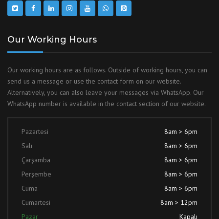
Our Working Hours
Our working hours are as follows. Outside of working hours, you can
send us a message or use the contact form on our website.
Alternatively, you can also leave your messages via WhatsApp. Our
WhatsApp number is available in the contact section of our website.
Pazartesi
8am > 6pm
Salı
8am > 6pm
Çarşamba
8am > 6pm
Perşembe
8am > 6pm
Cuma
8am > 6pm
Cumartesi
8am > 12pm
Pazar
Kapalı