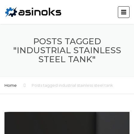
POSTS TAGGED
"INDUSTRIAL STAINLESS
STEEL TANK"
Home
Posts tagged industrial stainless steel tank