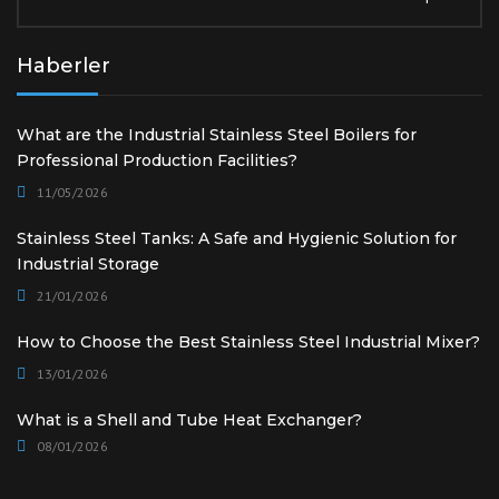
Haberler
What are the Industrial Stainless Steel Boilers for
Professional Production Facilities?
11/05/2026
Stainless Steel Tanks: A Safe and Hygienic Solution for
Industrial Storage
21/01/2026
How to Choose the Best Stainless Steel Industrial Mixer?
13/01/2026
What is a Shell and Tube Heat Exchanger?
08/01/2026