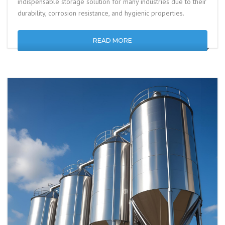
indispensable storage solution for many industries due to their
durability, corrosion resistance, and hygienic properties.
READ MORE