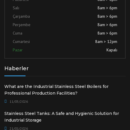
Salı
8am > 6pm
Çarşamba
8am > 6pm
Perşembe
8am > 6pm
Cuma
8am > 6pm
Cumartesi
8am > 12pm
Pazar
Kapalı
Haberler
What are the Industrial Stainless Steel Boilers for
Professional Production Facilities?
11/05/2026
Stainless Steel Tanks: A Safe and Hygienic Solution for
Industrial Storage
21/01/2026