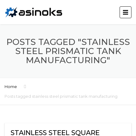
POSTS TAGGED "STAINLESS
STEEL PRISMATIC TANK
MANUFACTURING"
Home
Posts tagged stainless steel prismatic tank manufacturing
STAINLESS STEEL SQUARE