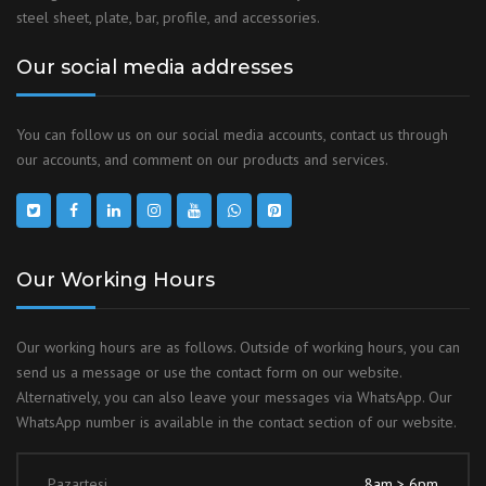
steel sheet, plate, bar, profile, and accessories.
Our social media addresses
You can follow us on our social media accounts, contact us through
our accounts, and comment on our products and services.
Our Working Hours
Our working hours are as follows. Outside of working hours, you can
send us a message or use the contact form on our website.
Alternatively, you can also leave your messages via WhatsApp. Our
WhatsApp number is available in the contact section of our website.
Pazartesi
8am > 6pm