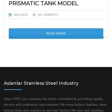
PRISMATIC TANK MODEL
06/01/2026
NO COMMENTS
READ MORE
Aslanlar Stainless Steel Industry
Since 1985, our company has been committed to providing quality
service and continuous improvement. We manufacture stainless steel
mixing tanks and reactors in our own factory. We also sell stainless