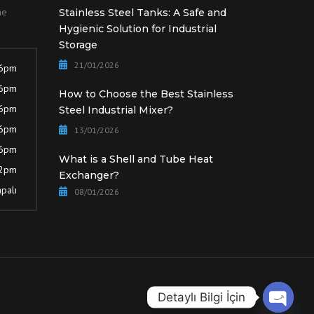
he
Stainless Steel Tanks: A Safe and
Hygienic Solution for Industrial
Storage
21/01/2026
 6pm
 6pm
How to Choose the Best Stainless
 6pm
Steel Industrial Mixer?
 6pm
13/01/2026
 6pm
What is a Shell and Tube Heat
12pm
Exchanger?
palı
08/01/2026
Detaylı Bilgi İçin