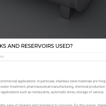
KS AND RESERVOIRS USED?
NTS
commercial applications. In particular, stainless steel materials are freq
ng, water treatment, pharmaceutical manufacturing, chemical production
in applications such as restaurants, automatic wires, storage of various
lity, ease of cleaning and resistance to corrosion. For this reason, stain