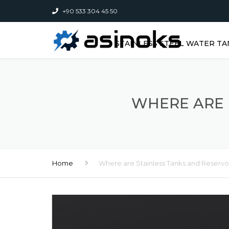
+90 533 304 45 50
STAINLESS STEEL WATER TA
WHERE ARE 
Home
Where are Stainless Tanks and Reservo