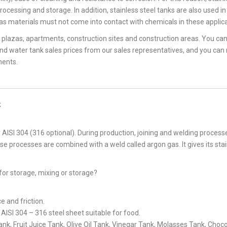
rocessing and storage. In addition, stainless steel tanks are also used in
as materials must not come into contact with chemicals in these applica
, plazas, apartments, construction sites and construction areas. You ca
and water tank sales prices from our sales representatives, and you can
ments.
k
AISI 304 (316 optional). During production, joining and welding process
ese processes are combined with a weld called argon gas. It gives its sta
for storage, mixing or storage?
ce and friction.
ISI 304 – 316 steel sheet suitable for food.
k, Fruit Juice Tank, Olive Oil Tank, Vinegar Tank, Molasses Tank, Choc