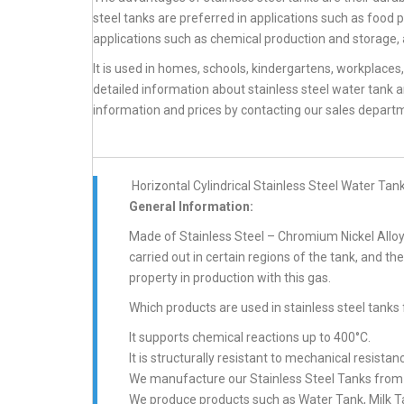
steel tanks are preferred in applications such as food p
applications such as chemical production and storage, 
It is used in homes, schools, kindergartens, workplaces
detailed information about stainless steel water tank 
information and prices by contacting our sales depart
Horizontal Cylindrical Stainless Steel Water Tan
General Information:
Made of Stainless Steel – Chromium Nickel Alloy 
carried out in certain regions of the tank, and th
property in production with this gas.
Which products are used in stainless steel tanks 
It supports chemical reactions up to 400°C.
It is structurally resistant to mechanical resistan
We manufacture our Stainless Steel Tanks from A
We produce products such as Water Tank, Milk Tan