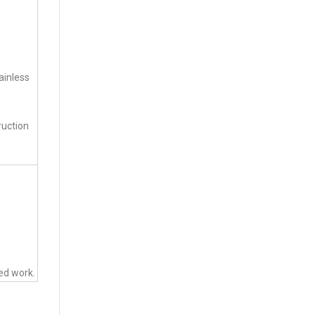
ainless
ruction
ted work.