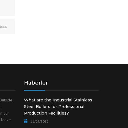
 tank
Haberler
Outside
What are the Industrial Stainless
a
Steel Boilers for Professional
on our
Production Facilities?
o leave
11/05/2026