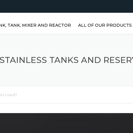
NK, TANK, MIXER AND REACTOR
ALL OF OUR PRODUCTS
HORIZONTAL WATER TANKS 
STAINLESS STEEL TANKS
STAINLESS TANKS AND RESER
VERTICAL STAINLESS STEEL
TANKS | VERTICAL WATER
TANKS
STAINLESS STEEL REACTOR
irs Used?
PRISMATIC TANKS
STAINLESS STEEL MIXER
AGITATORS