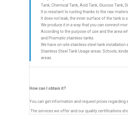
Tank, Chemical Tank, Acid Tank, Glucose Tank, Di
It is resistant to rusting thanks to the raw mate
It does not leak, the inner surface of the tank 
We produce it in a way that you can connect more
According to the purpose of use and the area whe
and Prismatic stainless tanks.
We have on-site stainless steel tank installation 
Stainless Steel Tank Usage areas: Schools, kinde
areas.
How can I obtain it?
You can get information and request prices regarding s
The services we offer and our quality certifications sh