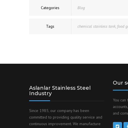
Categories
Blog
Tags
chemical stainless tank
,
food g
Our s
Aslanlar Stainless Steel
Industry
You can 
accounts,
Since 1985, our company has been
and comm
committed to providing quality service and
continuous improvement. We manufacture