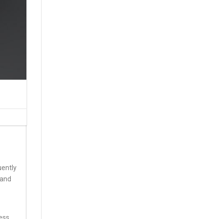
uently
 and
less