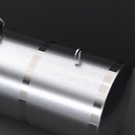
DUST MIXERS
STAINLESS STEEL PRODUCT
FILTERS