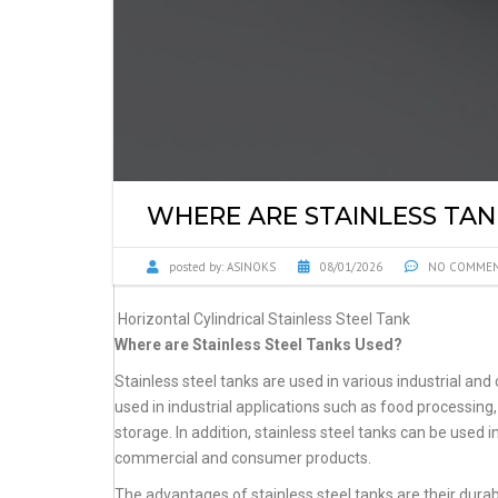
WHERE ARE STAINLESS TAN
posted by:
ASINOKS
08/01/2026
NO COMME
Horizontal Cylindrical Stainless Steel Tank
Where are Stainless Steel Tanks Used?
Stainless steel tanks are used in various industrial and 
used in industrial applications such as food processi
storage. In addition, stainless steel tanks can be used 
commercial and consumer products.
The advantages of stainless steel tanks are their durabi