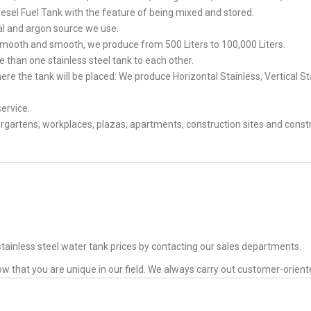
esel Fuel Tank with the feature of being mixed and stored.
rial and argon source we use.
is smooth and smooth, we produce from 500 Liters to 100,000 Liters.
 than one stainless steel tank to each other.
re the tank will be placed: We produce Horizontal Stainless, Vertical St
service.
rgartens, workplaces, plazas, apartments, construction sites and const
tainless steel water tank prices by contacting our sales departments.
ow that you are unique in our field. We always carry out customer-orien