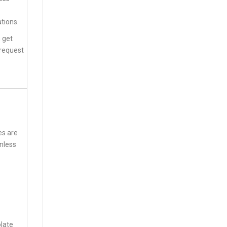
tions.
n get
 request
es are
inless
olate