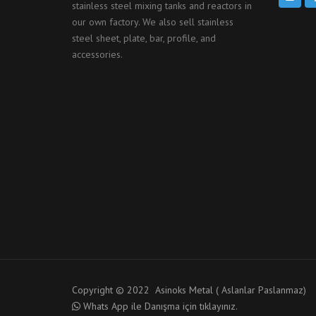
stainless steel mixing tanks and reactors in
our own factory. We also sell stainless
steel sheet, plate, bar, profile, and
accessories.
Copyright © 2022 Asinoks Metal ( Aslanlar Paslanmaz)
Whats App ile Danışma için tıklayınız.