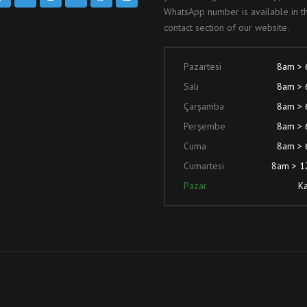
WhatsApp number is available in t
contact section of our website.
Pazartesi
8am >
Salı
8am >
Çarşamba
8am >
Perşembe
8am >
Cuma
8am >
Cumartesi
8am > 
Pazar
Ka