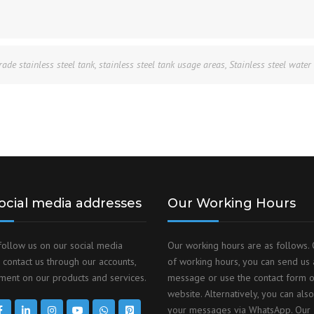
rade stainless steel tank
,
stainless steel tank usage areas
,
Stainless steel water
ocial media addresses
Our Working Hours
follow us on our social media
Our working hours are as follows. 
 contact us through our accounts,
of working hours, you can send us 
ent on our products and services.
message or use the contact form 
website. Alternatively, you can als
your messages via WhatsApp. Our